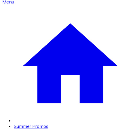
Menu
Summer Promos