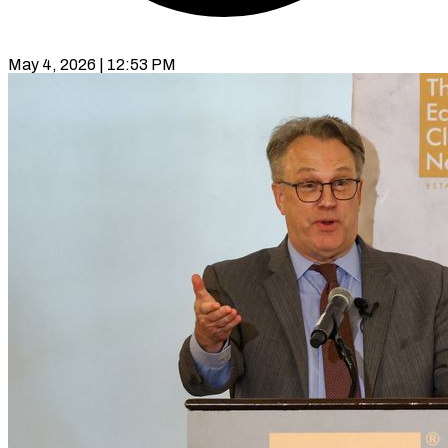
May 4, 2026 | 12:53 PM