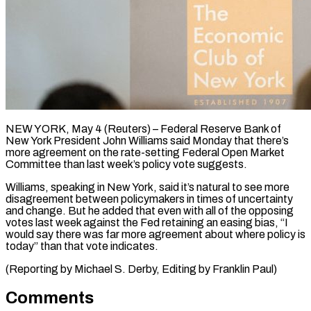
NEW YORK, May 4 (Reuters) – Federal Reserve Bank of ​
New York President ‌John Williams said Monday that there’s
more agreement on the ‌rate-setting ​Federal Open ⁠Market
Committee ⁠than last week’s policy vote suggests.
Williams, speaking in New York, ​said it’s natural to see ⁠more
disagreement ⁠between policymakers in ​times of uncertainty ​
and change. But he ‌added that even with all of the opposing
votes ⁠last week against the Fed retaining an easing ⁠bias, “I
‌would say ⁠there was far ​more ‌agreement about where ​policy ⁠is
today” than that vote indicates.
(Reporting by Michael S. Derby, Editing by Franklin ​Paul)
Comments