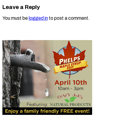
Leave a Reply
You must be
logged in
to post a comment.