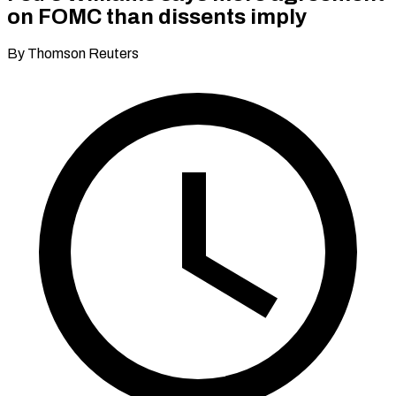
on FOMC than dissents imply
By Thomson Reuters