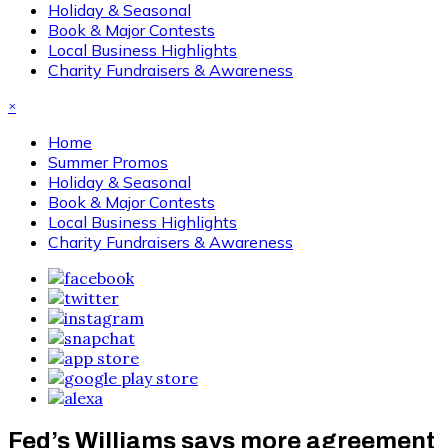
Holiday & Seasonal
Book & Major Contests
Local Business Highlights
Charity Fundraisers & Awareness
×
Home
Summer Promos
Holiday & Seasonal
Book & Major Contests
Local Business Highlights
Charity Fundraisers & Awareness
Fed’s Williams says more agreement