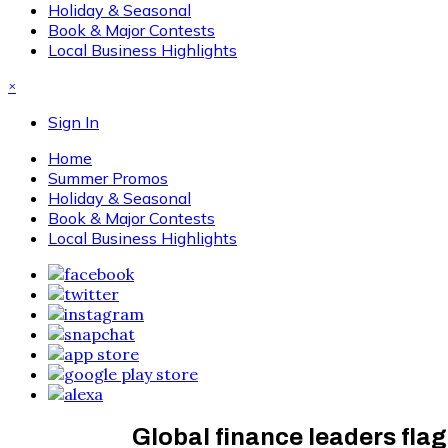
Holiday & Seasonal
Book & Major Contests
Local Business Highlights
×
Sign In
Home
Summer Promos
Holiday & Seasonal
Book & Major Contests
Local Business Highlights
Global finance leaders flag 