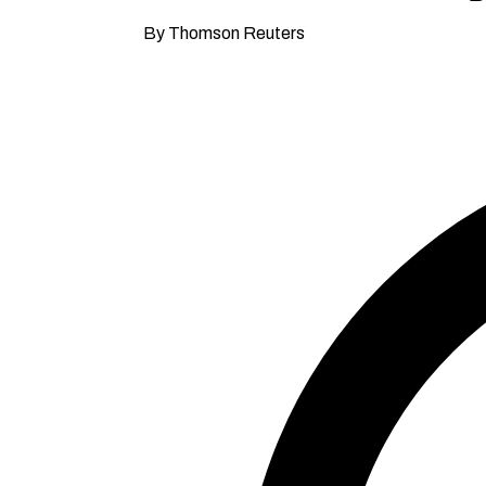
By Thomson Reuters