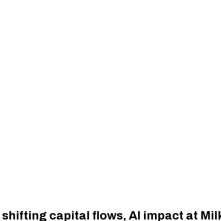
shifting capital flows, AI impact at Mi