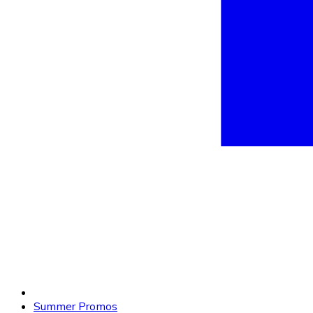
Summer Promos