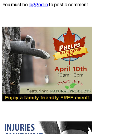
You must be
logged in
to post a comment.