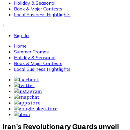
Holiday & Seasonal
Book & Major Contests
Local Business Hightlights
×
Sign In
Home
Summer Promos
Holiday & Seasonal
Book & Major Contests
Local Business Hightlights
Iran’s Revolutionary Guards unveil