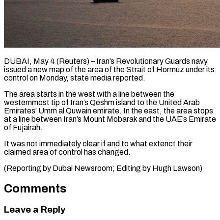
DUBAI, May 4 (Reuters) – Iran’s Revolutionary Guards navy
issued ​a new map ‌of the area of the Strait of Hormuz under its
‌control ​on ⁠Monday, state media ⁠reported.
The area starts in the west with a line between ​the
westernmost tip of Iran’s ⁠Qeshm ⁠island to the ​United Arab
Emirates’ Umm ​al Quwain emirate. In ‌the east, the area stops
at a line ⁠between Iran’s Mount Mobarak and the UAE’s Emirate
⁠of ‌Fujairah.
It was not ⁠immediately clear ​if ‌and to what ​extenct their
⁠claimed area of control has changed.
(Reporting by Dubai Newsroom; Editing by Hugh ​Lawson)
Comments
Leave a Reply