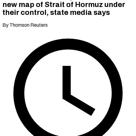
new map of Strait of Hormuz under
their control, state media says
By Thomson Reuters