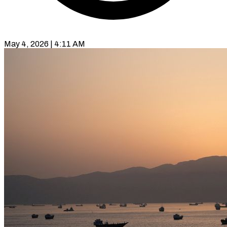
May 4, 2026 | 4:11 AM