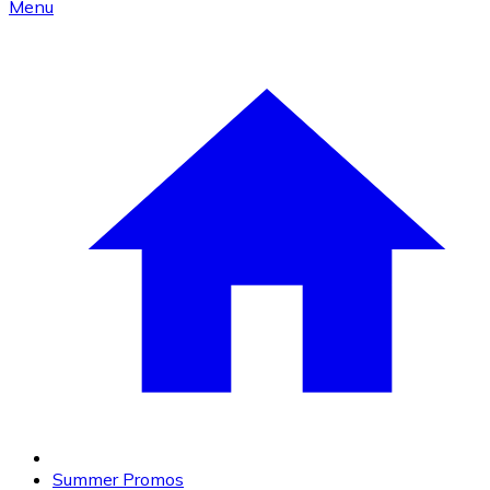
Menu
Summer Promos