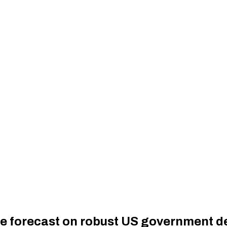
nue forecast on robust US government