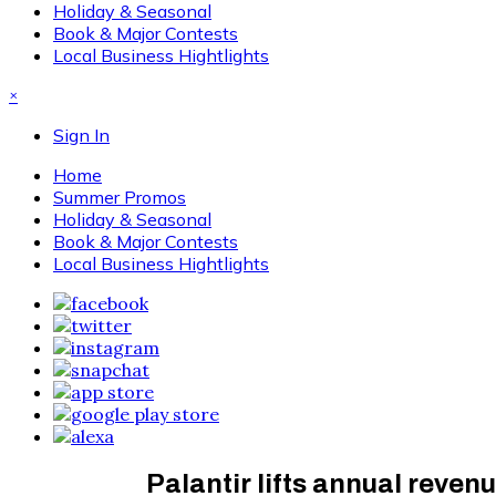
Holiday & Seasonal
Book & Major Contests
Local Business Hightlights
×
Sign In
Home
Summer Promos
Holiday & Seasonal
Book & Major Contests
Local Business Hightlights
Palantir lifts annual reve