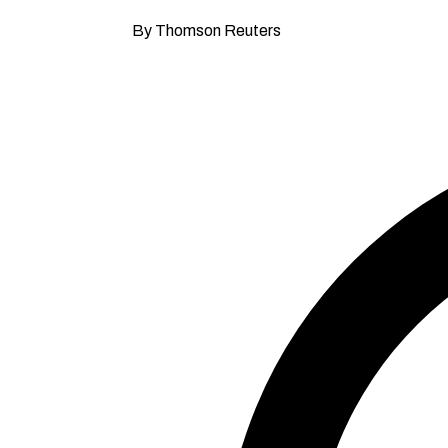
By Thomson Reuters