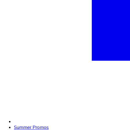
Summer Promos