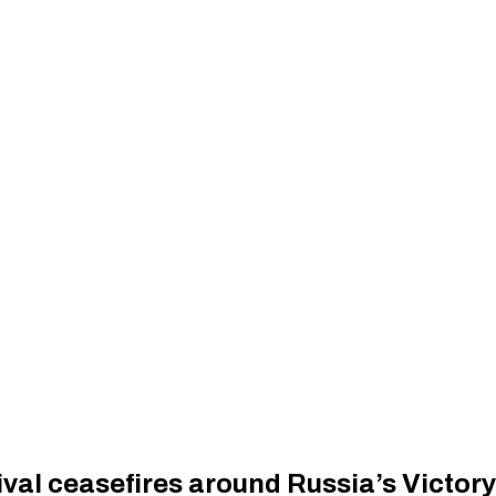
rival ceasefires around Russia’s Vict