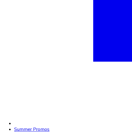
Summer Promos