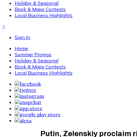
Holiday & Seasonal
Book & Major Contests
Local Business Highlights
×
Sign In
Home
Summer Promos
Holiday & Seasonal
Book & Major Contests
Local Business Highlights
Putin, Zelenskiy proclaim 