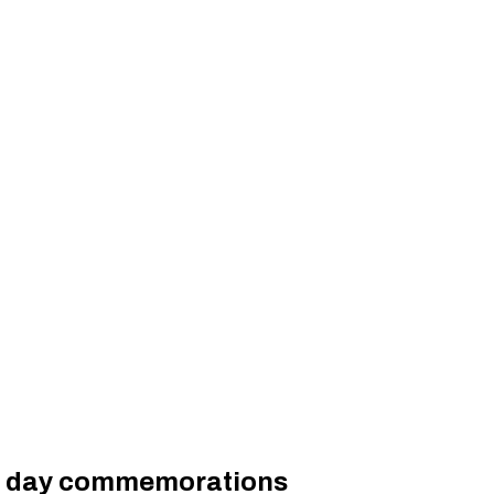
ory day commemorations