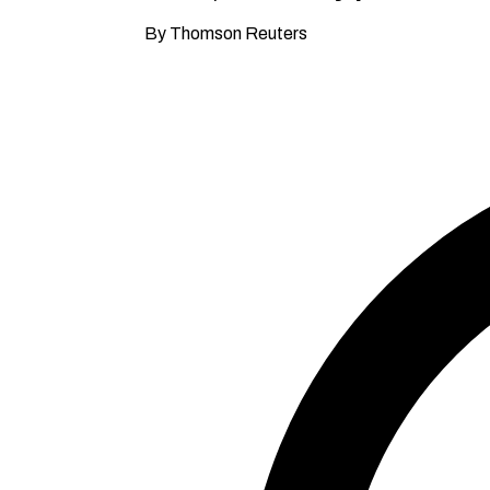
By Thomson Reuters