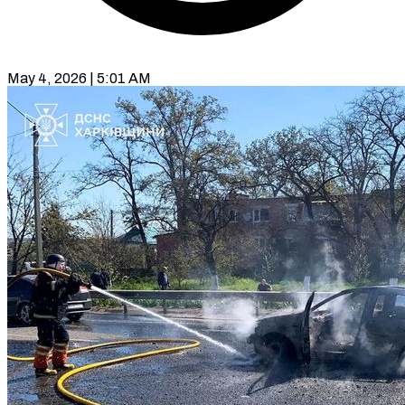
May 4, 2026 | 5:01 AM