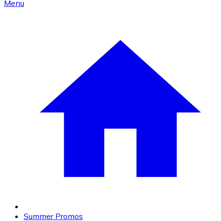
Menu
Summer Promos