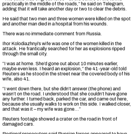
practically in the middle of the roads,” he said on Telegram,
adding that ‌it ​will take another day or two to clear the debris.
He ⁠said that two men and ⁠three women were killed on the spot
and another man died in a hospital from his wounds.
There was no immediate comment from Russia.
Ihor Kolodiazhnyi’s wife was one of the women killed in the
attack. He frantically searched for her as explosions ripped ​
through the small city.
“I was at home. She’d gone out about 10 minutes earlier,
maybe even less. I heard an explosion,” the 41-year-old told
Reuters as he stood in ⁠the street near the covered body of his
wife, ⁠also 41.
“I went down there, but she didn’t answer (the phone) and ​
wasn’t on the road. I understood that she couldn’t have gone
any further. I turned back, ​parked the car, and came out here,
because she usually walks to ‌work on this side. I walked closer,
and that was it – my wife was gone…”
Reuters footage showed a crater on the road in front of
damaged cars.
Regional prosecutors said Russian forces appeared to have