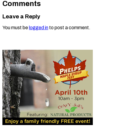
Comments
Leave a Reply
You must be
logged in
to post a comment.