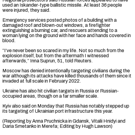
used an Iskander-type ballistic missile. At least 36 people
were injured, they ⁠said.
Emergency services posted photos of a building with a
damaged roof and blown-out windows, a firefighter
extinguishing a burning car, and rescuers attending to a
woman lying on the ground with ⁠her face and hands covered ‌in
blood.
“I’ve never been so scared in my life. Not so ⁠much from the
explosion itself, but from the aftermath I witnessed ​
afterwards,” Inna ‌Suprun, 51, told Reuters.
Moscow has denied intentionally targeting civilians during ​the
war ⁠although its attacks have killed thousands of them since it
invaded at full scale in February 2022.
Ukraine has also hit civilian targets in Russia or Russian-
occupied areas, though on a far smaller scale.
Kyiv also said on Monday that Russia has notably stepped up
its targeting of Ukrainian port infrastructure this year.
(Reporting by Anna Pruchnicka in Gdansk, Vitalii Hnidyi and
Daria Smetanko in Merefa; ​Editing by Hugh Lawson)