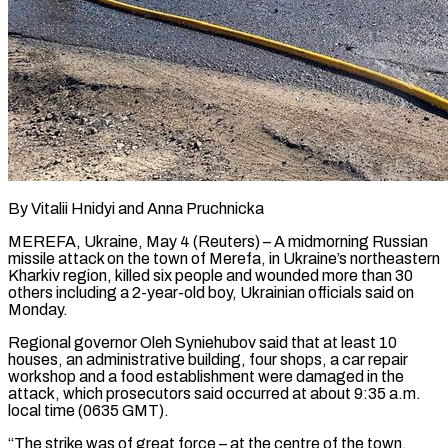
By Vitalii Hnidyi and Anna Pruchnicka
MEREFA, Ukraine, May 4 (Reuters) – A midmorning Russian
missile attack on the town of Merefa, in Ukraine’s northeastern
Kharkiv region, killed six people and wounded more than 30
others including a 2-year-old boy, Ukrainian officials ​said on
Monday.
Regional governor Oleh Syniehubov said that at least 10
houses, ‌an administrative building, four shops, a car repair
workshop and a food establishment were damaged in the
attack, which prosecutors said occurred at about 9:35 a.m.
local time (0635 GMT).
“The strike was of great force – at the centre of the town,