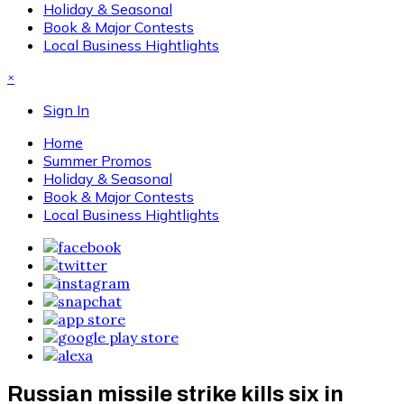
Holiday & Seasonal
Book & Major Contests
Local Business Hightlights
×
Sign In
Home
Summer Promos
Holiday & Seasonal
Book & Major Contests
Local Business Hightlights
Russian missile strike kills six in