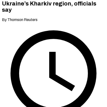
Ukraine’s Kharkiv region, officials
say
By Thomson Reuters