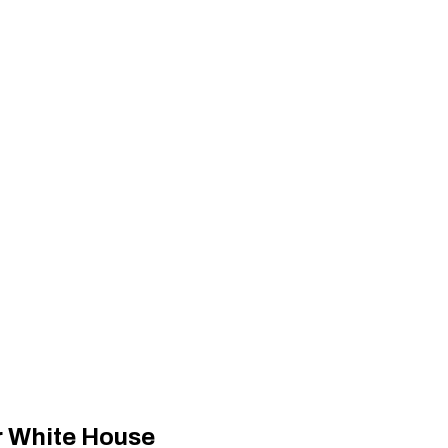
r White House