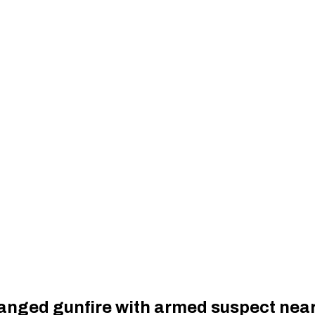
hanged gunfire with armed suspect nea