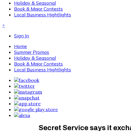
Holiday & Seasonal
Book & Major Contests
Local Business Hightlights
×
Sign In
Home
Summer Promos
Holiday & Seasonal
Book & Major Contests
Local Business Hightlights
Secret Service says it exc