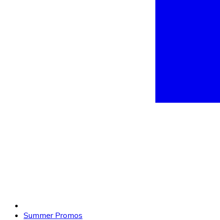
Summer Promos