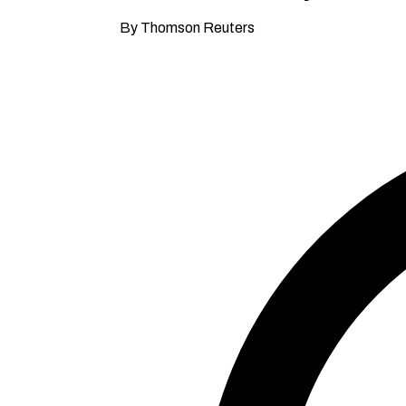
By Thomson Reuters