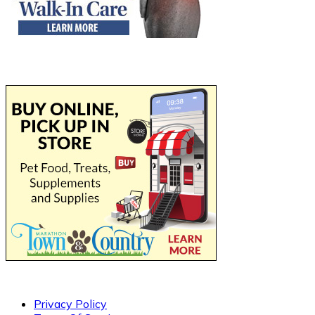
Privacy Policy