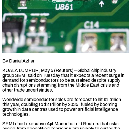
By Danial Azhar
KUALA LUMPUR, May 5 (Reuters) – Global chip industry
group SEMI said on Tuesday that it expects a recent surge in
demand for semiconductors to be sustained despite supply ​
chain disruptions stemming from the Middle East crisis and
other ‌trade uncertainties.
Worldwide semiconductor sales are forecast to hit $1 trillion
this year, doubling to $2 trillion by 2035, fueled by booming
growth in data centres used to power artificial intelligence
technologies.
SEMI chief executive Ajit Manocha told Reuters that risks
arising from geopolitical tensions ‌were ​unlikely to curtail the