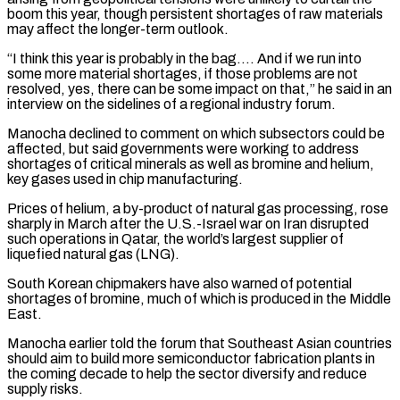
boom this year, ⁠though persistent shortages of raw ⁠materials
may affect the longer-term outlook.
“I think this year is probably in the bag…. And if we run into
some more material shortages, if those problems are not
resolved, yes, there can be ​some impact on that,” he said in an
interview on the sidelines of a regional industry forum.
Manocha declined to comment on which ⁠subsectors could be
affected, but said governments ⁠were working to address
shortages of critical minerals as ​well as bromine and helium,
key gases used in chip manufacturing.
Prices of ​helium, a by-product of natural gas processing, rose
sharply in ‌March after the U.S.-Israel war on Iran disrupted
such operations in Qatar, the world’s largest supplier of
liquefied natural gas (LNG).
South Korean chipmakers have also warned of potential
shortages of bromine, much of which is produced ⁠in the Middle
East.
Manocha earlier told the forum that Southeast Asian countries
should aim to build more semiconductor fabrication plants in
the coming decade to ⁠help the sector diversify ‌and reduce
supply risks.