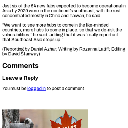
Just six of the 64 ⁠new fabs expected to become operational in
Asia ​by 2029 ‌were in the continent’s southeast, with the rest ​
concentrated mostly ⁠in China and Taiwan, he said.
“We want to see more hubs to come in the like-minded
countries, more hubs to come in place, so that we de-risk the
vulnerabilities,” he said, adding that it was “really important
that Southeast Asia steps up.”
(Reporting by Danial Azhar; Writing by Rozanna Latiff; Editing
​by David Stanway)
Comments
Leave a Reply
You must be
logged in
to post a comment.