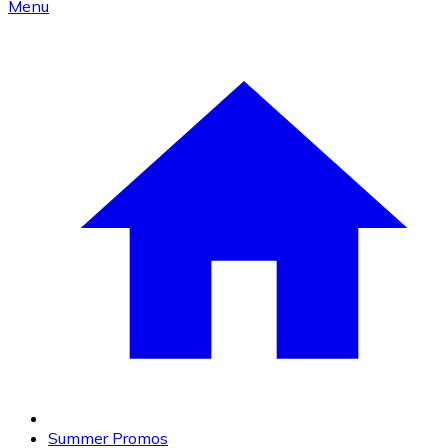
Menu
Summer Promos