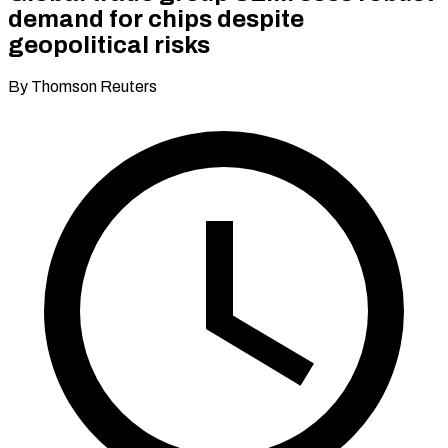
demand for chips despite
geopolitical risks
By Thomson Reuters