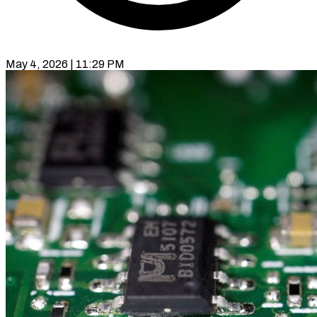
May 4, 2026 | 11:29 PM