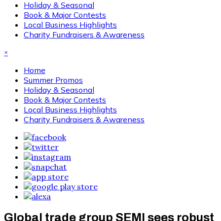
Holiday & Seasonal
Book & Major Contests
Local Business Highlights
Charity Fundraisers & Awareness
×
Home
Summer Promos
Holiday & Seasonal
Book & Major Contests
Local Business Highlights
Charity Fundraisers & Awareness
Global trade group SEMI sees robust