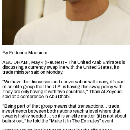
By Federico Maccioni
ABU DHABI, May 4 (Reuters) – The United Arab Emirates is
discussing a currency swap line with the United States, its
trade minister said on Monday.
“We ​have this discussion and conversation with many, it’s part
‌of an elite group that the U.S. is having this swap policy with.
They are only having it with five countries,” Thani Al Zeyoudi
said at a conference in Abu Dhabi.
“Being part of that group means ‌that ​transactions… trade,
investments between both nations ⁠reach a level where ⁠that
swap is highly needed … so it is an elite matter, (it) is not about
bailing out,” he told the “Make It In The Emirates” event.