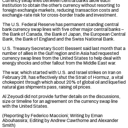
Currency swap lines between central banks allow ​each
institution to obtain the other’s currency without resorting to
foreign exchange markets, reducing transaction costs and
exchange-rate risk ⁠for cross-border trade and investment.
The U.S. ⁠Federal Reserve has permanent standing central
bank currency ​swap lines with five other major central banks –
the Bank of ​Canada, the Bank of Japan, the European Central
Bank, ‌the Bank of England and the Swiss National Bank.
U.S. Treasury Secretary Scott Bessent said last month that a
number of allies in the Gulf region and in Asia had requested
currency ⁠swap lines from the United States to help deal with
energy shocks and other fallout from the Middle East war.
The war, which ⁠started with U.S. and ‌Israel strikes on Iran on
February 28, ⁠has effectively shut the Strait of Hormuz, a ​vital
‌chokepoint through which about 20% of global ​oil and ⁠liquefied
natural gas shipments pass, raising oil prices.
Al Zeyoudi did not provide further details on the discussions,
size or timeline for an agreement on the currency swap line
with the United States.
(Reporting by Federico Maccioni; Writing by Eman
Abouhassira; Editing by Andrew Cawthorne ​and Alexander
Smith)