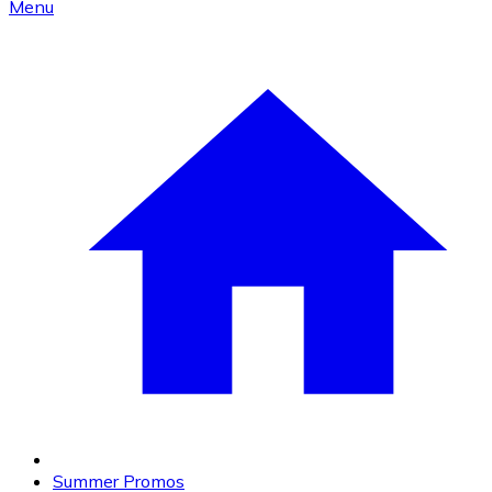
Menu
Summer Promos