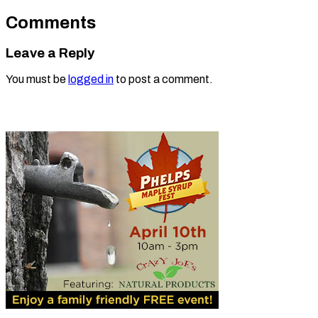
Comments
Leave a Reply
You must be
logged in
to post a comment.