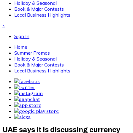
Holiday & Seasonal
Book & Major Contests
Local Business Highlights
×
Sign In
Home
Summer Promos
Holiday & Seasonal
Book & Major Contests
Local Business Highlights
UAE says it is discussing currency