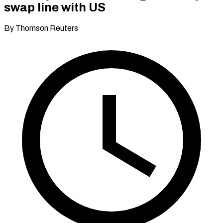
swap line with US
By Thomson Reuters