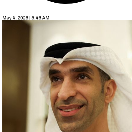
May 4, 2026 | 5:46 AM