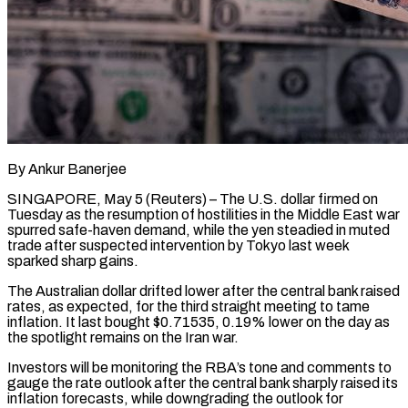
By Ankur Banerjee
SINGAPORE, May 5 (Reuters) – The U.S. dollar firmed on
Tuesday as the resumption of hostilities in the Middle East war
spurred safe-haven demand, while the yen steadied in muted
trade after suspected intervention by Tokyo last week
sparked sharp gains.
The Australian dollar drifted lower after the central bank raised
rates, as expected, for the third ​straight meeting to tame
inflation. It last bought $0.71535, 0.19% lower on the day as
the spotlight remains on the ‌Iran war.
Investors will be monitoring the RBA’s tone and comments to
gauge the rate outlook after the central bank sharply raised its
inflation forecasts, while downgrading the outlook for