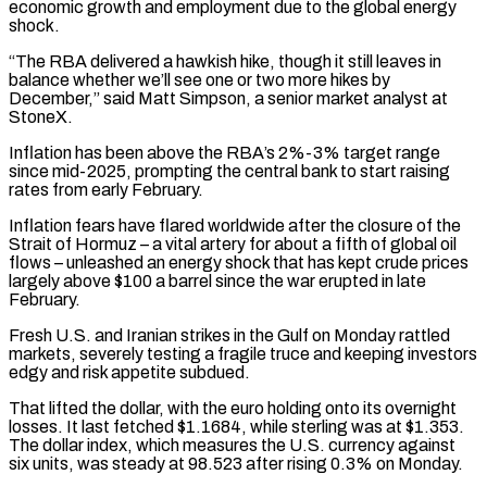
economic growth and employment due to the global energy
shock.
“The RBA delivered a hawkish hike, though it still leaves in
balance whether we’ll see one or two more hikes by
December,” said Matt Simpson, a senior market analyst at
StoneX.
Inflation has been above the RBA’s 2%-3% target range
since ‌mid-2025, prompting ​the central bank to start raising
rates from early February.
Inflation fears have flared worldwide ⁠after the closure of the
Strait of ⁠Hormuz – a vital artery for about a fifth of global oil
flows – unleashed an energy shock that has kept crude prices
largely above $100 a barrel since the war erupted in late
February.
Fresh U.S. and Iranian strikes in the Gulf on Monday rattled
markets, severely testing a fragile truce and keeping investors
edgy and risk appetite subdued.
That lifted the dollar, with the euro holding ​onto its overnight
losses. It last fetched $1.1684, while sterling was at $1.353.
The dollar index, which measures the U.S. currency against
six units, was steady at 98.523 after rising 0.3% on Monday.