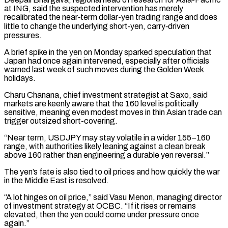
at ING, said the suspected intervention has merely
recalibrated the near‑term ⁠dollar-yen trading range and does
little to change ‌the underlying short‑yen, carry‑driven
pressures.
A brief spike in the yen on Monday sparked speculation that
Japan ⁠had once again intervened, especially after officials
warned last week of such moves during the ​Golden Week
holidays.
Charu ‌Chanana, chief investment strategist at Saxo, said
markets are keenly aware that the 160 level ​is politically
sensitive, ⁠meaning even modest moves in thin Asian trade can
trigger outsized short-covering.
“Near term, USDJPY may stay volatile in a wider 155–160
range, with authorities likely leaning against a clean break
above 160 rather than engineering a durable yen reversal.”
The yen’s fate is also tied to oil prices and how quickly the war
in the Middle East is resolved.
“A lot hinges on oil price,” said Vasu Menon, managing director
of investment strategy at OCBC. “If it rises or remains
elevated, then the yen could come under pressure once
again.”