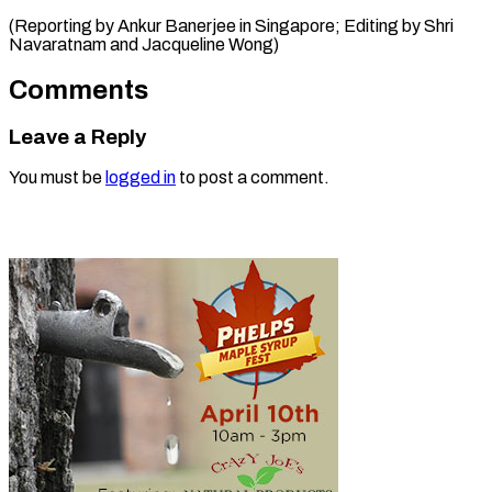
(Reporting by Ankur Banerjee in Singapore; Editing ​by Shri
Navaratnam and Jacqueline Wong)
Comments
Leave a Reply
You must be
logged in
to post a comment.