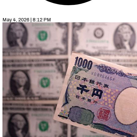
May 4, 2026 | 8:12 PM