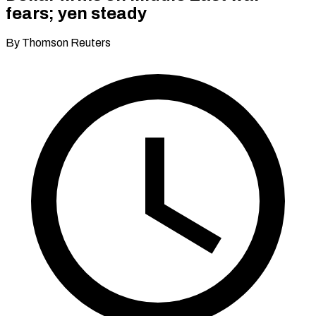
fears; yen steady
By Thomson Reuters