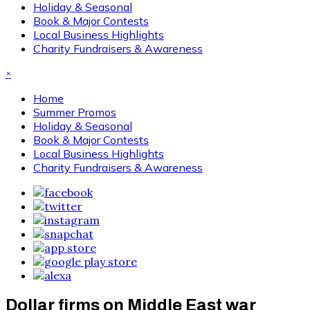
Holiday & Seasonal
Book & Major Contests
Local Business Highlights
Charity Fundraisers & Awareness
×
Home
Summer Promos
Holiday & Seasonal
Book & Major Contests
Local Business Highlights
Charity Fundraisers & Awareness
Dollar firms on Middle East war