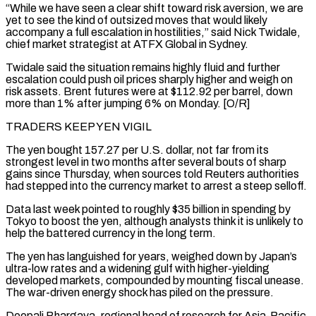
“While we have seen a clear shift toward risk aversion, we are
yet ⁠to see the kind of outsized moves that would likely
accompany a full ⁠escalation in hostilities,” said Nick Twidale,
chief market strategist at ATFX Global in Sydney.
Twidale said the situation ​remains highly fluid and further
escalation could push oil prices sharply higher and weigh on
risk assets. Brent futures were at $112.92 per barrel, ​down
more than 1% after jumping 6% on Monday. [O/R]
TRADERS KEEP YEN VIGIL
The yen bought 157.27 per U.S. ‌dollar, not far from its
strongest level in two months after several bouts of sharp
gains since Thursday, when sources told Reuters authorities
had stepped into the currency market to arrest a steep selloff.
Data last week pointed to roughly $35 billion in spending by
Tokyo to boost the yen, although analysts think it is unlikely to
help the battered currency in the long term.
The yen has languished for years, weighed ⁠down by Japan’s
ultra-low rates and a widening gulf with higher-yielding
developed markets, compounded by mounting fiscal unease.
The war-driven energy shock has piled on the pressure.
Deepali Bhargava, regional head of research for Asia-Pacific