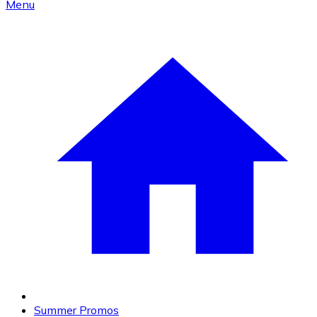
Menu
Summer Promos