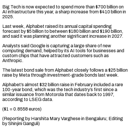
Big Tech is now expected to spend more than $700 billion ⁠on
AI infrastructure this ⁠year, a sharp increase from $410 billion ​in
2025.
Last week, Alphabet raised its annual capital spending ​
forecast by $5 billion to between $180 billion and $190 ‌billion,
and said it was planning another significant increase in 2027.
Analysts said Google is capturing a large share of new
computing demand, helped by ⁠its AI tools for businesses and
custom chips that have attracted customers such as
Anthropic.
The latest bond ⁠sale from Alphabet ‌closely follows a $25 billion
raise ⁠by Meta through investment-grade bonds last ​week.
Alphabet’s ‌almost $32 billion raise in February included ​a rare
⁠100-year bond, which was the tech industry’s first since a
similar issuance from Motorola that dates back to 1997,
according to LSEG data.
($1 = 0.8558 euros)
(Reporting by Harshita Mary Varghese in Bengaluru; Editing
by ​Shinjini Ganguli)