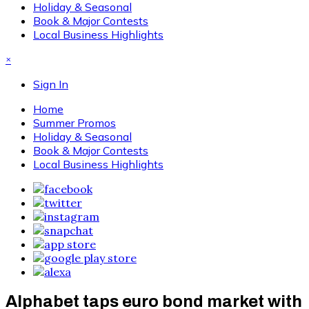
Holiday & Seasonal
Book & Major Contests
Local Business Highlights
×
Sign In
Home
Summer Promos
Holiday & Seasonal
Book & Major Contests
Local Business Highlights
Alphabet taps euro bond market with