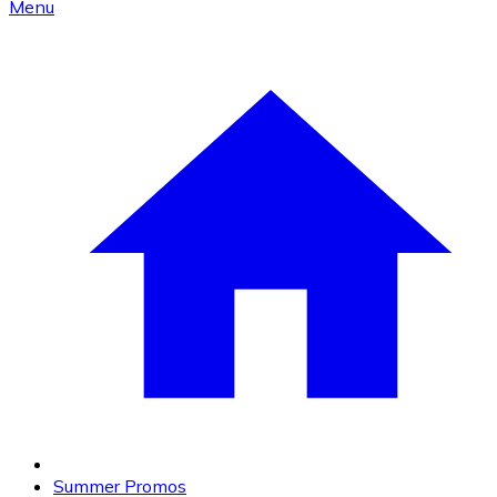
Menu
Summer Promos