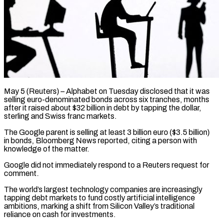
May 5 (Reuters) – Alphabet on Tuesday disclosed that it was
selling euro-denominated bonds across six tranches, months
after it raised about $32 ​billion in debt by tapping the dollar,
‌sterling and Swiss franc markets.
The Google parent is selling at least 3 billion euro ($3.5 billion)
in bonds, Bloomberg News reported, citing a person with
knowledge of the ‌matter.
Google ​did not immediately respond to ⁠a Reuters request for
⁠comment.
The world’s largest technology companies are increasingly
tapping debt markets to fund costly artificial intelligence
ambitions, marking a shift from Silicon Valley’s ​traditional
reliance on cash for investments.