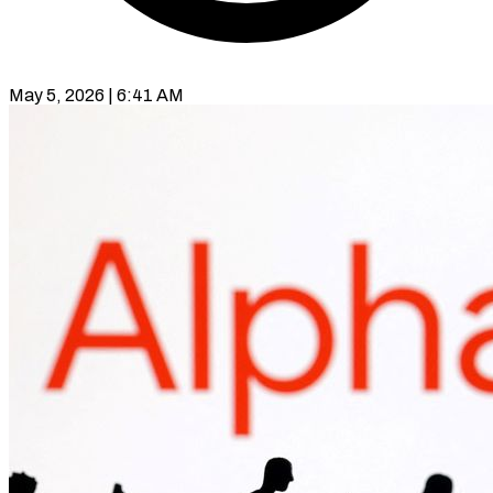
May 5, 2026 | 6:41 AM