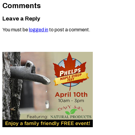
Comments
Leave a Reply
You must be
logged in
to post a comment.