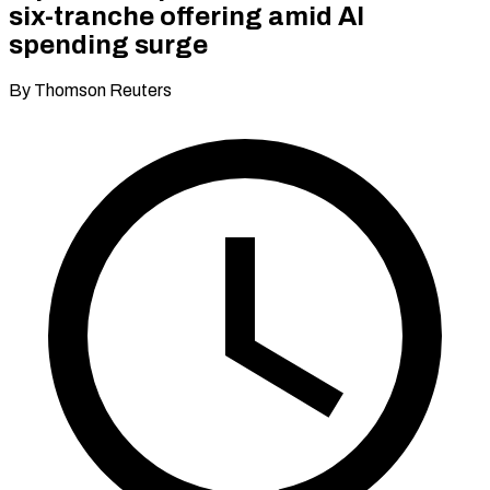
six-tranche offering amid AI
spending surge
By Thomson Reuters