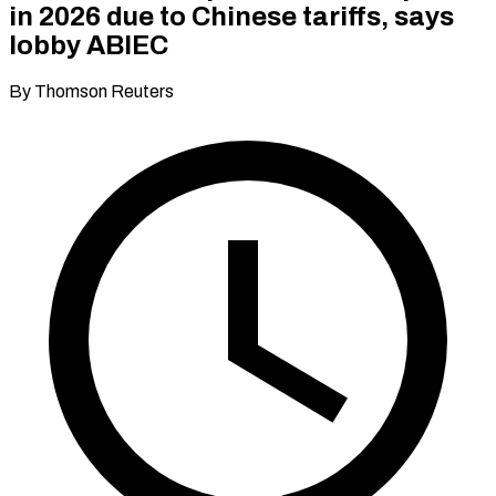
in 2026 due to Chinese tariffs, says
lobby ABIEC
By Thomson Reuters