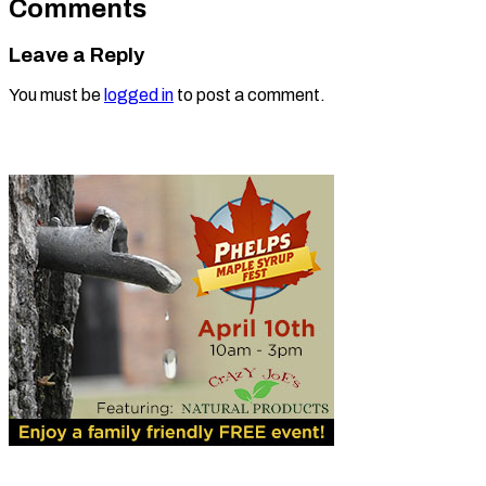
Comments
Leave a Reply
You must be
logged in
to post a comment.