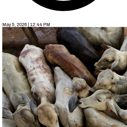
May 5, 2026 | 12:44 PM