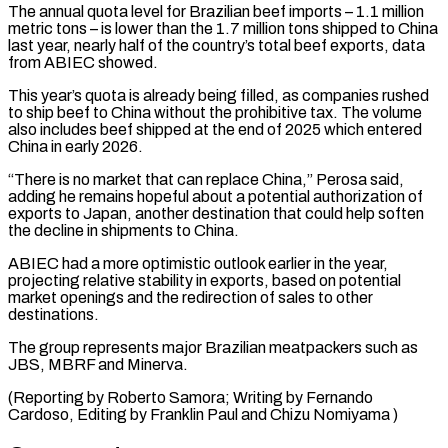
The annual quota level for Brazilian beef imports – 1.1 million
metric tons – is lower ⁠than the 1.7 million tons ⁠shipped to China
last year, nearly half ​of the country’s total beef exports, data
from ABIEC showed.
This ​year’s quota is already being filled, as companies ‌rushed
to ship beef to China without the prohibitive tax. The volume
also includes beef shipped at the end of 2025 which entered
China in early 2026.
“There ⁠is no market that can replace China,” Perosa said,
adding he remains hopeful about a potential authorization of
exports to ⁠Japan, another ‌destination that could help soften
the decline ⁠in shipments to China.
ABIEC had a ​more optimistic ‌outlook earlier in the year,
projecting ​relative stability ⁠in exports, based on potential
market openings and the redirection of sales to other
destinations.
The group represents major Brazilian meatpackers such as
JBS, MBRF and Minerva.
(Reporting by Roberto Samora; Writing by Fernando
Cardoso, Editing by Franklin Paul ​and Chizu Nomiyama )