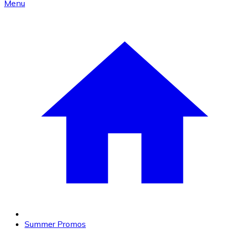
Menu
Summer Promos