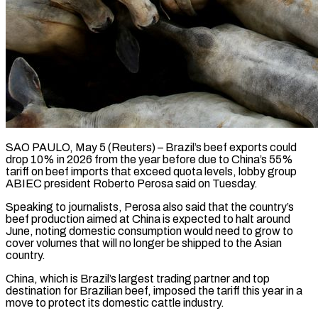
SAO PAULO, May 5 (Reuters) – Brazil’s beef exports could
drop 10% in 2026 from the year before due to China’s 55%
tariff on beef ​imports that exceed quota levels, lobby group
‌ABIEC president Roberto Perosa said on Tuesday.
Speaking to journalists, Perosa also said that the country’s
beef production aimed at China is expected to halt around
June, noting domestic consumption would need to ‌grow ​to
cover volumes that will ⁠no longer be shipped ⁠to the Asian
country.
China, which is Brazil’s largest trading partner and top
destination for Brazilian beef, imposed the tariff this year in a
move to protect ​its domestic cattle industry.