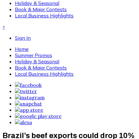
Holiday & Seasonal
Book & Major Contests
Local Business Highlights
×
Sign In
Home
Summer Promos
Holiday & Seasonal
Book & Major Contests
Local Business Highlights
Brazil’s beef exports could drop 10%