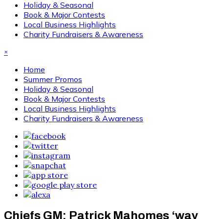
Holiday & Seasonal
Book & Major Contests
Local Business Highlights
Charity Fundraisers & Awareness
×
Home
Summer Promos
Holiday & Seasonal
Book & Major Contests
Local Business Highlights
Charity Fundraisers & Awareness
Chiefs GM: Patrick Mahomes ‘way