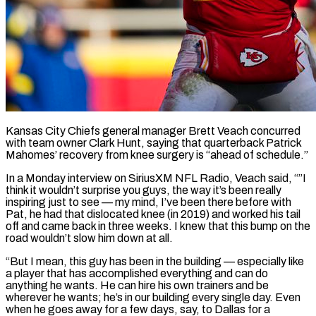
Kansas City Chiefs general manager Brett Veach concurred
with team owner Clark Hunt, saying that quarterback Patrick
Mahomes’ recovery from knee surgery is “ahead of schedule.”
In a Monday interview on SiriusXM NFL Radio, Veach said, “”I
think it wouldn’t surprise you guys, the ​way it’s been really
inspiring just to see — my mind, I’ve been there before ‌with
Pat, he had that dislocated knee (in 2019) and worked his tail
off and came back in three weeks. I knew that this bump on the
road wouldn’t slow him down at all.
“But I mean, this guy has been in the building — especially like
a player that has accomplished everything and can do
anything he wants. He ‌can hire ​his own trainers and be
wherever he wants; he’s in ⁠our building every single day. Even
⁠when he goes away for a few days, say, to Dallas for a