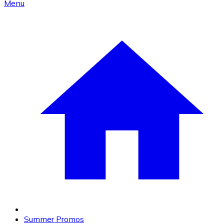
Menu
Summer Promos