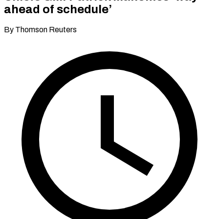
ahead of schedule’
By Thomson Reuters