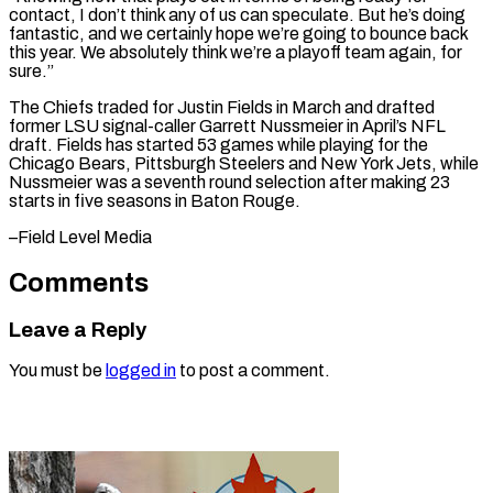
contact, ‌I don’t think any of us can speculate. But he’s doing
fantastic, ​and we ⁠certainly hope we’re going to bounce back
this year. We absolutely think we’re a playoff team again, for
sure.”
The Chiefs traded for Justin Fields in March and drafted
former LSU signal-caller Garrett Nussmeier in April’s NFL
draft. Fields has started 53 games while playing for the
Chicago Bears, Pittsburgh Steelers and New York Jets, while
Nussmeier was a seventh round selection after making 23
starts in five seasons in ​Baton Rouge.
–Field Level Media
Comments
Leave a Reply
You must be
logged in
to post a comment.