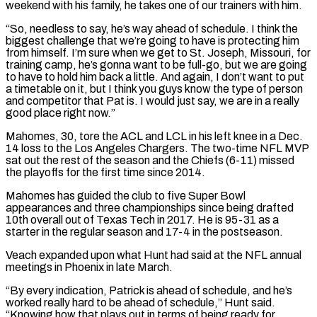
weekend with his family, he takes one of our trainers with him.
“So, needless to say, he’s way ahead of schedule. I think the
biggest challenge that we’re going to have is protecting him ​
from himself. I’m sure when we get to St. Joseph, Missouri, for
training camp, he’s gonna want to be full-go, but we are going
to have to hold him back a little. ⁠And again, I don’t want to put
a timetable ⁠on it, but I think you guys know the type of person ​
and competitor that Pat is. I would just say, we are in a really
good place right ​now.”
Mahomes, 30, tore the ACL and LCL in his left knee in a Dec.
‌14 loss to the Los Angeles Chargers. The two-time NFL MVP
sat out the rest of the season and the Chiefs (6-11) missed
the playoffs for the first time since 2014.
Mahomes has guided the club to five Super Bowl
appearances and three championships since being drafted
10th overall out of Texas ⁠Tech in 2017. He is 95-31 as a
starter in the regular season and 17-4 in the postseason.
Veach expanded upon what Hunt had said at the NFL annual
meetings in Phoenix in late March.
“By ⁠every indication, Patrick is ahead ‌of schedule, and he’s
worked really hard to be ahead of schedule,” ⁠Hunt said.
“Knowing how that plays out in terms of being ready for ​