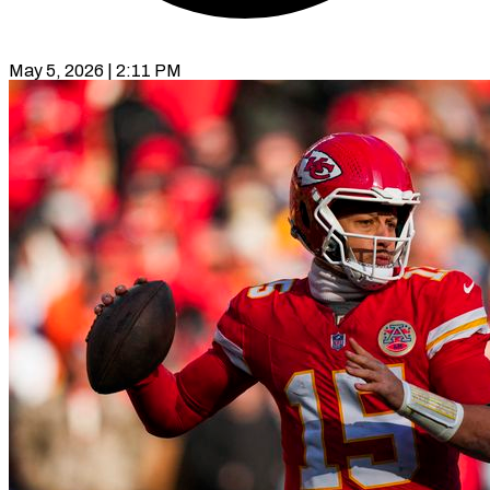
May 5, 2026 | 2:11 PM