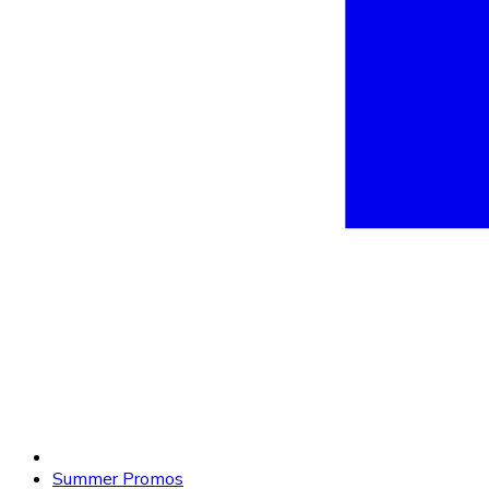
Summer Promos