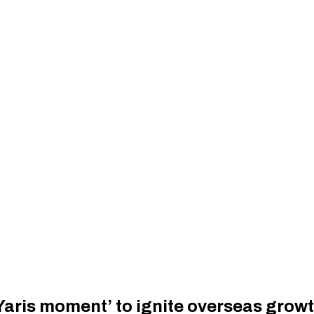
Yaris moment’ to ignite overseas grow