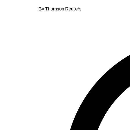
By Thomson Reuters