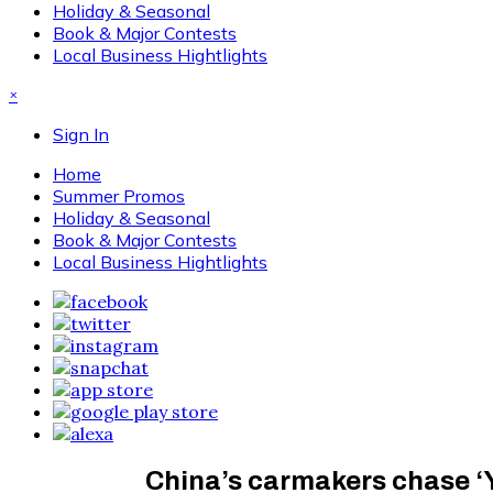
Holiday & Seasonal
Book & Major Contests
Local Business Hightlights
×
Sign In
Home
Summer Promos
Holiday & Seasonal
Book & Major Contests
Local Business Hightlights
China’s carmakers chase ‘