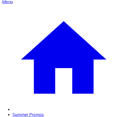
Menu
Summer Promos