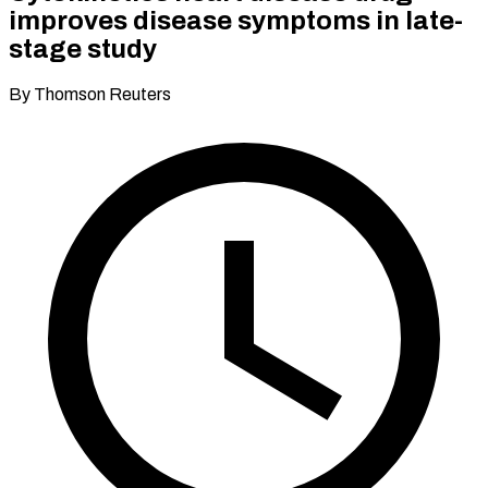
improves disease symptoms in late-
stage study
By Thomson Reuters