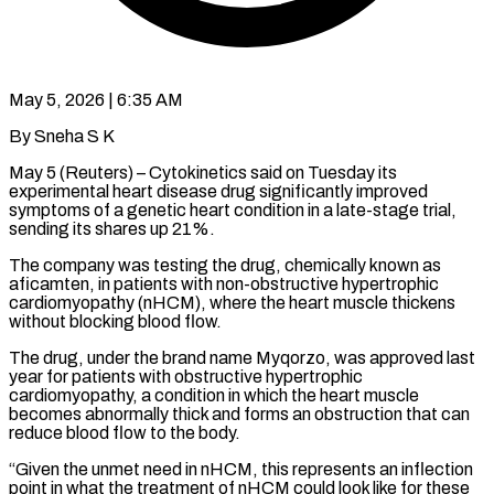
May 5, 2026 | 6:35 AM
By Sneha S K
May 5 (Reuters) – Cytokinetics said on Tuesday its
experimental heart disease drug significantly improved
symptoms of a genetic heart condition in a late-stage trial,
sending its ​shares up 21%.
The company was testing the drug, chemically ‌known as
aficamten, in patients with non-obstructive hypertrophic
cardiomyopathy (nHCM), where the heart muscle thickens
without blocking blood flow.
The drug, under the brand name Myqorzo, was approved last
year for patients with obstructive hypertrophic
cardiomyopathy, a condition in which ‌the ​heart muscle
becomes abnormally thick and forms ⁠an obstruction that can
⁠reduce blood flow to the body.
“Given the unmet need in nHCM, this represents an inflection
point in what the treatment of nHCM could look like for these