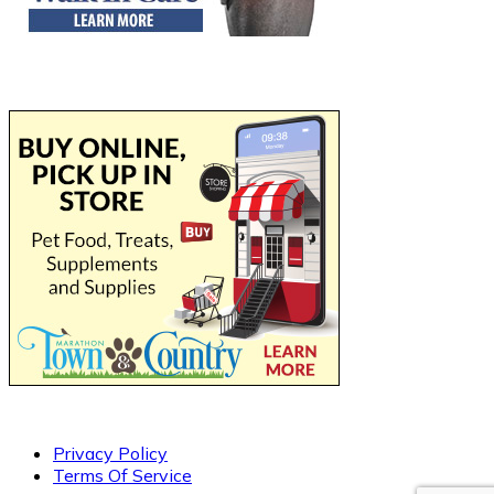
Privacy Policy
Terms Of Service