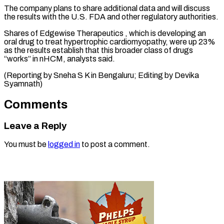
The company ‌plans to share additional data and will discuss ​
the results ⁠with the U.S. FDA and other regulatory authorities.
Shares of Edgewise Therapeutics , which is developing an
oral drug to treat hypertrophic cardiomyopathy, were up 23%
as the results establish that this broader class of drugs
“works” in nHCM, analysts said.
(Reporting by Sneha S K in Bengaluru; Editing ​by Devika
Syamnath)
Comments
Leave a Reply
You must be
logged in
to post a comment.