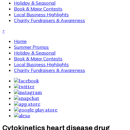
Holiday & Seasonal
Book & Major Contests
Local Business Highlights
Charity Fundraisers & Awareness
×
Home
Summer Promos
Holiday & Seasonal
Book & Major Contests
Local Business Highlights
Charity Fundraisers & Awareness
Cytokinetics heart disease drug