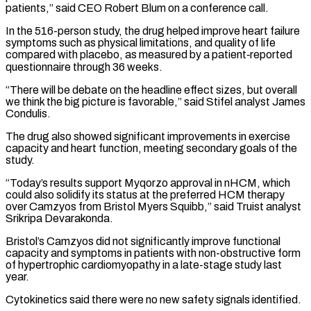
patients,” said CEO Robert ​Blum on a conference call.
In the 516-person study, the drug helped improve heart failure
symptoms such as physical limitations, and quality ⁠of life
compared with placebo, as ⁠measured by a patient‑reported
questionnaire through 36 weeks.
“There will ​be debate on the headline effect sizes, but overall
we think ​the big picture is favorable,” said Stifel analyst James
Condulis.
The ‌drug also showed significant improvements in exercise
capacity and heart function, meeting secondary goals of the
study.
“Today’s results support Myqorzo approval in nHCM, which
could also solidify its status at the preferred ⁠HCM therapy
over Camzyos from Bristol Myers Squibb,” said Truist analyst
Srikripa Devarakonda.
Bristol’s Camzyos did not significantly improve functional
capacity and symptoms in patients ⁠with non-obstructive form
‌of hypertrophic cardiomyopathy in a late-stage study last
⁠year.
Cytokinetics said there were no new safety signals ​identified.