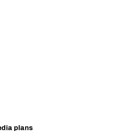
dia plans