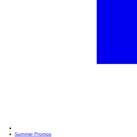
Summer Promos