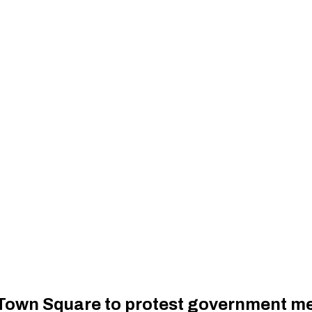
Town Square to protest government me