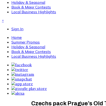
Holiday & Seasonal
Book & Major Contests
Local Business Highlights
×
Sign In
Home
Summer Promos
Holiday & Seasonal
Book & Major Contests
Local Business Highlights
Czechs pack Prague’s Old 