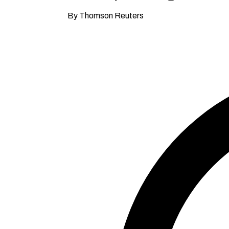
By Thomson Reuters