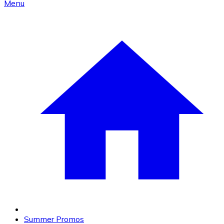
Menu
Summer Promos