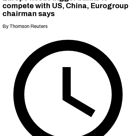
compete with US, China, Eurogroup
chairman says
By Thomson Reuters