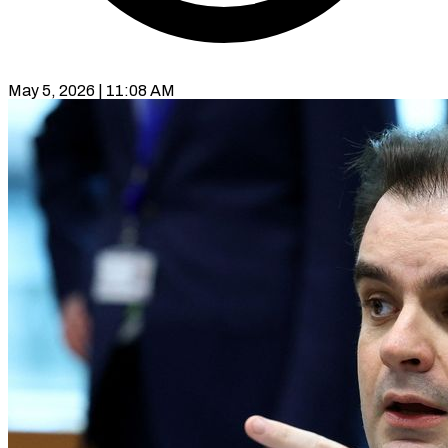
May 5, 2026 | 11:08 AM