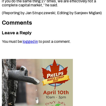
if you do the same thing 27 times, we are effectively not a
complete capital market,” he said.
(Reporting by Jan Strupczewski; Editing ​by Sanjeev Miglani)
Comments
Leave a Reply
You must be
logged in
to post a comment.