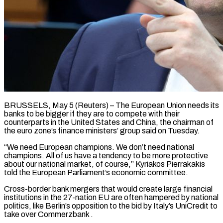
BRUSSELS, May 5 (Reuters) – The European Union needs its
banks to be bigger if they are to compete with their
counterparts in the United States and China, the ​chairman of
the euro zone’s finance ministers’ group said ‌on Tuesday.
“We need European champions. We don’t need national
champions. All of us have a tendency to be more protective
about our national market, of course,” Kyriakos Pierrakakis
told the European Parliament’s economic committee.
Cross-border bank mergers that ‌would ​create large financial
institutions in the 27-nation ⁠EU are often hampered ⁠by national
politics, like Berlin’s opposition to the bid by Italy’s UniCredit to
take over Commerzbank .