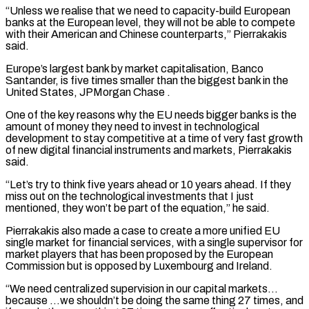
“Unless we realise that we need to capacity-build European
banks at the European level, they will ​not be able to compete
with their American and Chinese counterparts,” Pierrakakis
said.
Europe’s largest bank by market capitalisation, Banco
Santander, ⁠is five times smaller than the ⁠biggest bank in the
United States, JPMorgan Chase .
One ​of the key reasons why the EU needs bigger banks is ​the
amount of money they need to invest in ‌technological
development to stay competitive at a time of very fast growth
of new digital financial instruments and markets, Pierrakakis
said.
“Let’s try to think five years ahead or 10 years ahead. If ⁠they
miss out on the technological investments that I just
mentioned, they won’t be part of the equation,” he said.
Pierrakakis also made a ⁠case to create ‌a more unified EU
single market for financial ⁠services, with a single supervisor for
market ​players that ‌has been proposed by the European
Commission ​but is ⁠opposed by Luxembourg and Ireland.
“We need centralized supervision in our capital markets…
because …we shouldn’t be doing the same thing 27 times, and