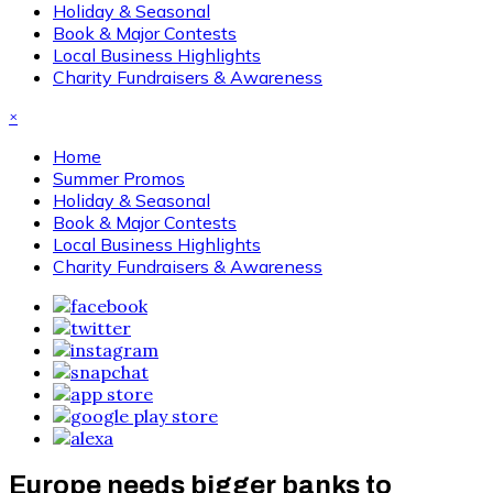
Holiday & Seasonal
Book & Major Contests
Local Business Highlights
Charity Fundraisers & Awareness
×
Home
Summer Promos
Holiday & Seasonal
Book & Major Contests
Local Business Highlights
Charity Fundraisers & Awareness
Europe needs bigger banks to