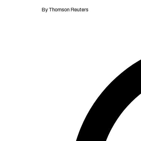
By Thomson Reuters