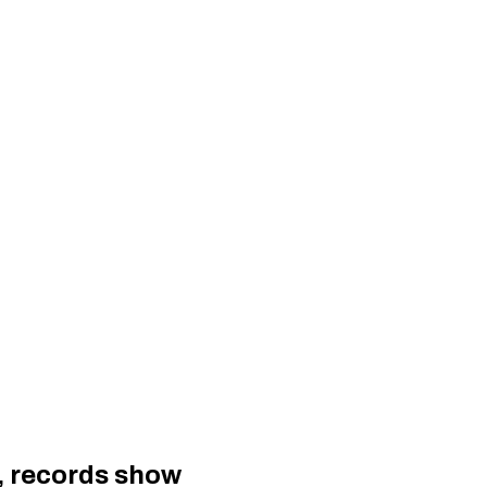
, records show