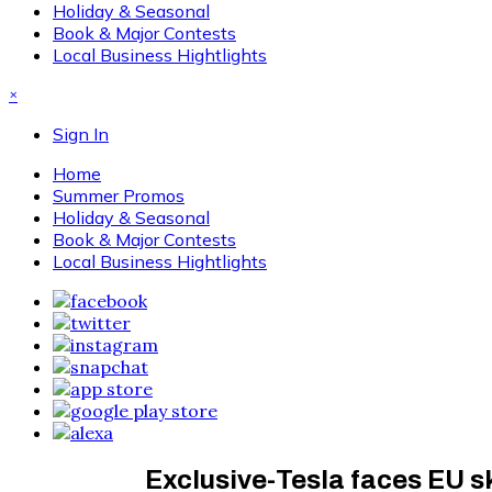
Holiday & Seasonal
Book & Major Contests
Local Business Hightlights
×
Sign In
Home
Summer Promos
Holiday & Seasonal
Book & Major Contests
Local Business Hightlights
Exclusive-Tesla faces EU s