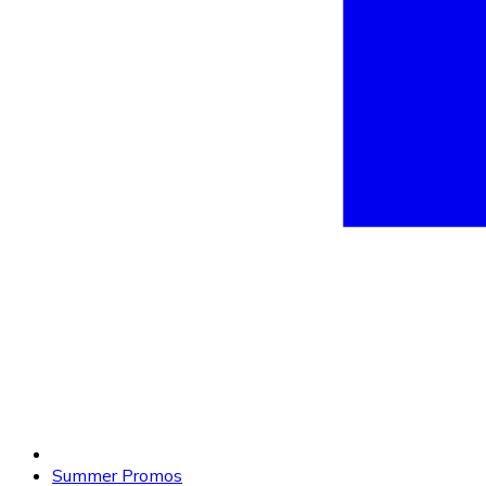
Summer Promos