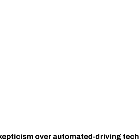
kepticism over automated-driving tech