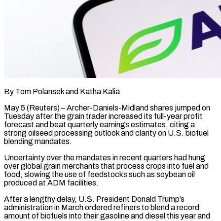
By Tom Polansek and Katha Kalia
May 5 (Reuters) – Archer-Daniels-Midland shares jumped on
Tuesday after the grain trader increased its full-year profit
forecast and beat quarterly earnings estimates, citing a
strong oilseed processing outlook and clarity on U.S. biofuel
blending mandates.
Uncertainty over the mandates in ​recent quarters had hung
over global grain merchants that process crops into fuel and
‌food, slowing the use of feedstocks such as soybean oil
produced at ADM facilities.
After a lengthy delay, U.S. President Donald Trump’s
administration in March ordered refiners to blend a record
amount of biofuels into their gasoline and diesel this year and