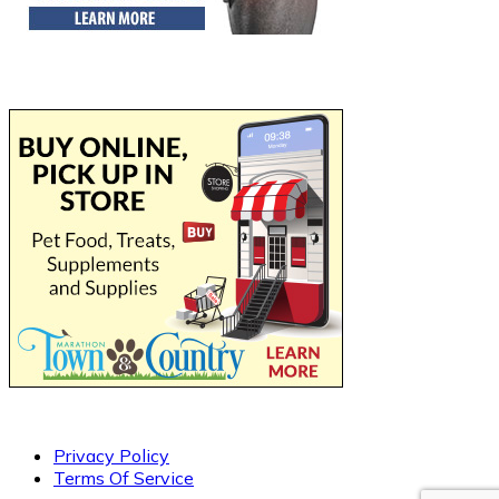
Privacy Policy
Terms Of Service