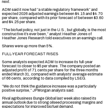
next.
ADM said it now had “a stable regulatory framework” and
expected 2026 adjusted earnings between $4.15 and $4.70
per share, ‌compared ​with its prior forecast of between $3.60
and $4.25 per share.
“The biofuel policy, ⁠not just in the U.S., ⁠but globally, is the most
constructive it’s ever been,” analyst Heather Jones of
Heather Jones Research told executives on an earnings call.
Shares were up more than 5%.
FULL-YEAR FORECAST RISES
Some analysts expected ADM to increase its full-year
forecast to closer to $5 per share. The company posted an
adjusted ​profit of 71 cents per share for the three months
ended March 31, compared with analysts’ average estimate
of 66 cents, according to data compiled by LSEG.
“We do not think the guidance ⁠increase was a particularly
positive surprise,” JPMorgan analysts said.
Rival ⁠agribusiness Bunge Global last week also raised its
annual outlook due to strong ​oilseed processing margins and
expectations for improved biofuel demand.