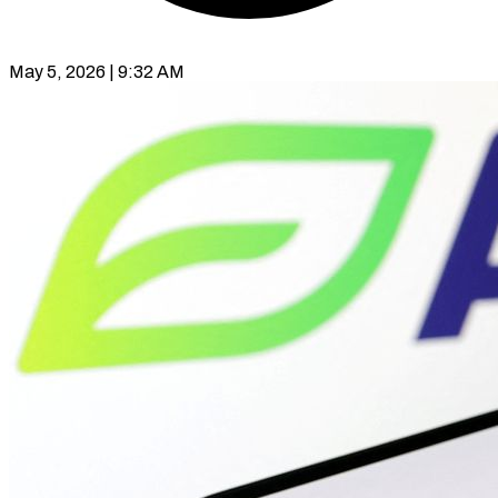
May 5, 2026 | 9:32 AM