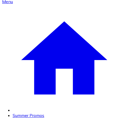
Menu
Summer Promos