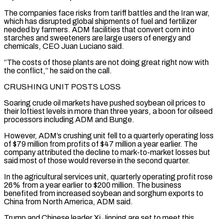
The companies face risks from tariff battles and the ​Iran war,
which has disrupted global shipments of fuel and fertilizer
needed by farmers. ‌ADM facilities that convert corn into
starches and sweeteners are large users of energy and
chemicals, CEO Juan Luciano said.
“The costs of those plants are not doing great right now with
the conflict,” he said on the call.
CRUSHING UNIT POSTS LOSS
Soaring crude oil markets have pushed soybean oil prices to
⁠their loftiest levels in more than three years, a boon for oilseed
processors including ADM and Bunge.
However, ADM’s crushing unit fell to a quarterly operating loss
of $79 million from profits of $47 million a year ⁠earlier. The
company attributed the decline ‌to mark-to-market losses but
said most of those would reverse in the ⁠second quarter.
In the agricultural services unit, quarterly operating profit rose
26% from ​a year ‌earlier to $200 million. The business
benefited from increased soybean and sorghum ​exports to
China ⁠from North America, ADM said.
Trump and Chinese leader Xi Jinping are set to meet this