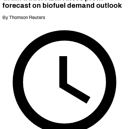
forecast on biofuel demand outlook
By Thomson Reuters