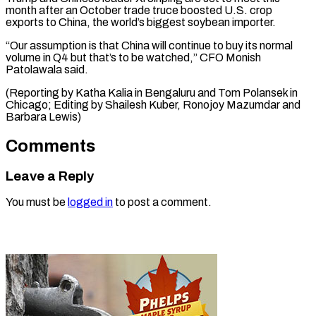
month after an October trade truce boosted U.S. crop
exports to China, the world’s biggest soybean importer.
“Our assumption is that China will continue to buy its normal
volume in Q4 but that’s to be watched,” CFO Monish
Patolawala said.
(Reporting by Katha Kalia in Bengaluru and Tom Polansek in
Chicago; Editing by Shailesh Kuber, Ronojoy ​Mazumdar and
Barbara Lewis)
Comments
Leave a Reply
You must be
logged in
to post a comment.