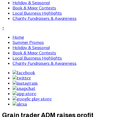
Holiday & Seasonal
Book & Major Contests
Local Business Highlights
Charity Fundraisers & Awareness
×
Home
Summer Promos
Holiday & Seasonal
Book & Major Contests
Local Business Highlights
Charity Fundraisers & Awareness
Grain trader ADM raises profit