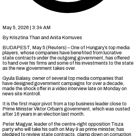
May 5, 2026 | 3:34 AM
By Krisztina Than and Anita Komuves
BUDAPEST, May 5 (Reuters) – One of Hungary’s top media
players, whose companies have benefited from lucrative
state contracts under the outgoing government, has offered
to hand over his firms and some of his investments to the state
as the new government takes over.
Gyula Balasy, owner ​of several top media companies that
have designed government campaigns for over a decade,
made the ‌shock offer in a video interview late on Monday on
news site Kontroll.
It is the first major pivot from a top business leader close to
Prime Minister Viktor Orban’s government, which was ousted
after 16 years in an election last month.
Peter Magyar, leader of the centre-right opposition Tisza
party who will take his oath on May 9 as prime minister, has
pledged to review state contracts, clamp down ‌on ​corruption