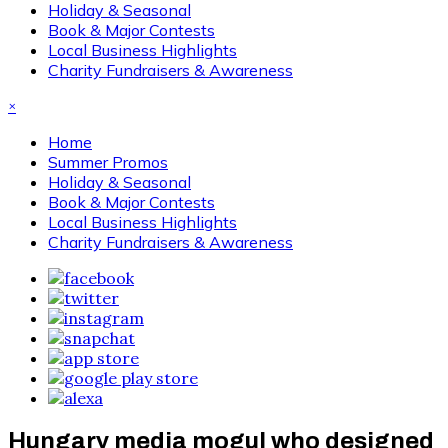
Holiday & Seasonal
Book & Major Contests
Local Business Highlights
Charity Fundraisers & Awareness
×
Home
Summer Promos
Holiday & Seasonal
Book & Major Contests
Local Business Highlights
Charity Fundraisers & Awareness
Hungary media mogul who designed