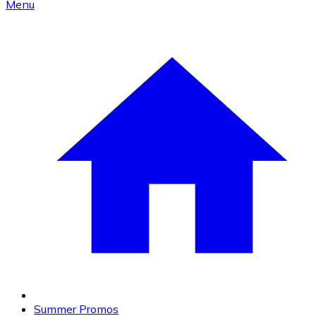
Menu
Summer Promos