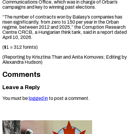
Communications Office, which was in charge of Orban’s
campaigns and key to winning past elections.
“The number of contracts won by Balasy’s companies has
risen significantly, from zero to 150 per year in the Orban
regime, between 2012 and 2025,” the Corruption Research
Centre CRCB, a Hungarian think tank, said in a report dated
April 10, 2026.
($1 = 312 forints)
(Reporting by Krisztina Than and Anita ​Komuves; Editing by
Alexandra Hudson)
Comments
Leave a Reply
You must be
logged in
to post a comment.