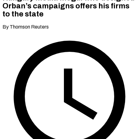
Orban’s campaigns offers his firms
to the state
By Thomson Reuters