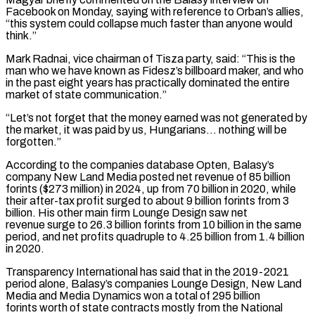
Facebook on Monday, saying with reference to ‌Orban’s allies,
“this system could collapse much faster than anyone would
think.”
Mark Radnai, vice chairman of Tisza party, said: “This is the
man who we have known as Fidesz’s billboard maker, and who
in the past eight years has practically dominated the entire
market of state communication.”
“Let’s not forget that the money earned was not generated by
the market, it was ⁠paid by us, Hungarians… nothing will be
forgotten.”
According to the companies database Opten, Balasy’s
company New Land Media posted net revenue of 85 billion
forints ($273 million) in 2024, up from 70 billion in 2020, while
their after-tax profit surged to about ⁠9 billion forints from 3
billion. ‌His other main firm Lounge Design saw net
revenue surge to 26.3 billion forints from ⁠10 billion in the same
period, and net profits quadruple to 4.25 billion from ​1.4 billion
‌in 2020.
Transparency International has said that in the 2019-2021
period alone, Balasy’s companies ​Lounge Design, New ⁠Land
Media and Media Dynamics won a total of 295 billion
forints worth of state contracts mostly from the National