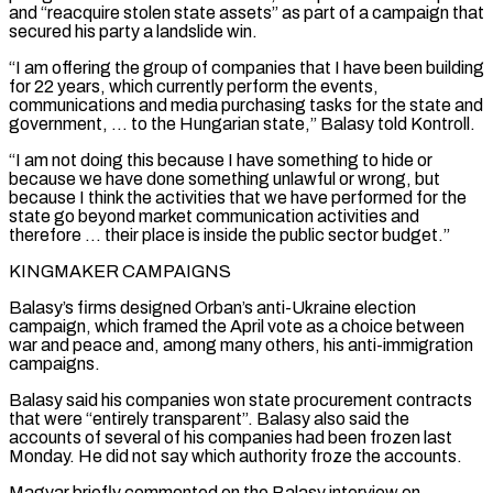
and “reacquire stolen state assets” as part of a campaign that
secured his ⁠party a landslide win.
“I am offering ⁠the group of companies that I have been building
for 22 years, which currently perform the events,
communications and media purchasing tasks for the state and
government, … to the Hungarian state,” Balasy told Kontroll.
“I am not doing this because I have something to hide or
because we have done something unlawful or wrong, but
because ​I think the activities that we have performed for the
state go beyond market communication activities and
therefore … their place is inside the public sector budget.”
KINGMAKER CAMPAIGNS
Balasy’s firms designed Orban’s anti-Ukraine election
campaign, which framed the April ⁠vote as a choice between
war and peace and, among many others, ⁠his anti-immigration
campaigns.
Balasy said his companies won state procurement contracts
that were “entirely transparent”. Balasy ​also said the
accounts of several of his companies had been frozen last
Monday. He did not say which authority ​froze the accounts.
Magyar briefly commented on the Balasy interview on