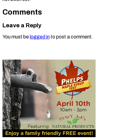
Comments
Leave a Reply
You must be
logged in
to post a comment.