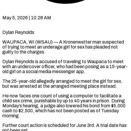
May 5, 2026 | 10:28 AM
Dylan Reynolds
WAUPACA, WI (WSAU) — A Kronenwetter man suspected
of trying to meet an underage girl for sex has pleaded not
guilty to the charges.
Dylan Reynolds is accused of traveling to Waupaca to meet
with an undercover officer, who had been posing as a 15-year-
old girl on a social media messenger app.
The 25-year-old allegedly arranged to meet the girl for sex,
but was arrested at the arranged meeting place instead.
He now faces one count of using a computer to facilitate a
child sex crime, punishable by up to 40 years in prison. During
Monday’s hearing, a judge also lowered his bond from $5,000
cash to $2,500, which has not been posted as of Tuesday
morning.
Further court action is scheduled for June 3rd. A trial date has
not been set.