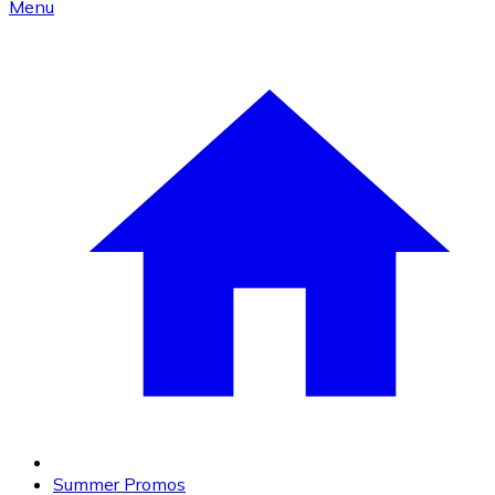
Menu
Summer Promos