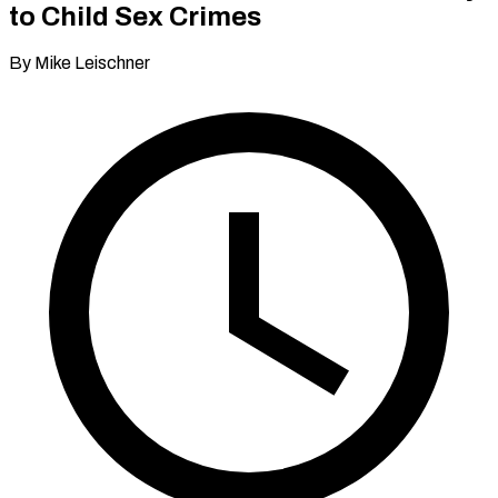
to Child Sex Crimes
By Mike Leischner