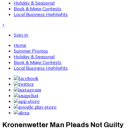
Holiday & Seasonal
Book & Major Contests
Local Business Highlights
×
Sign In
Home
Summer Promos
Holiday & Seasonal
Book & Major Contests
Local Business Highlights
Kronenwetter Man Pleads Not Guilty