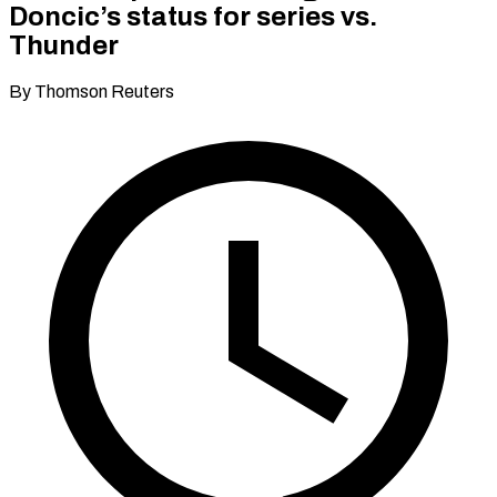
Doncic’s status for series vs.
Thunder
By Thomson Reuters