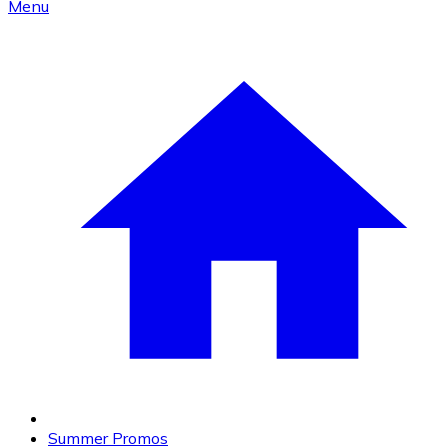
Menu
Summer Promos