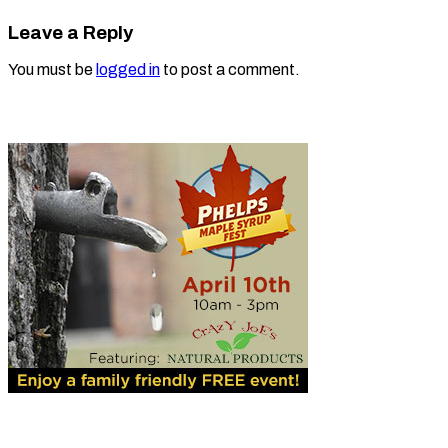
Leave a Reply
You must be
logged in
to post a comment.