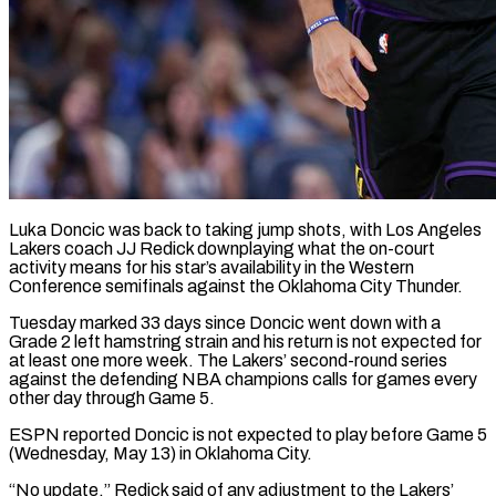
Luka Doncic was back to taking jump shots, with Los Angeles
Lakers coach JJ Redick downplaying what the on-court
activity means for ​his star’s availability in the Western
Conference semifinals ‌against the Oklahoma City Thunder.
Tuesday marked 33 days since Doncic went down with a
Grade 2 left hamstring strain and his return is not expected for
at least one more ‌week. ​The Lakers’ second-round series
against the ⁠defending NBA champions calls ⁠for games every
other day through Game 5.
ESPN reported Doncic is not expected to play before Game 5
(Wednesday, May 13) in Oklahoma City.
“No update,” Redick ​said of any adjustment to the Lakers’