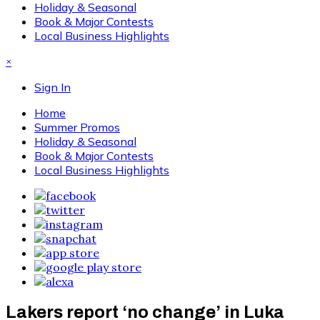
Holiday & Seasonal
Book & Major Contests
Local Business Highlights
×
Sign In
Home
Summer Promos
Holiday & Seasonal
Book & Major Contests
Local Business Highlights
Lakers report ‘no change’ in Luka