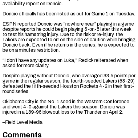
availability report on Doncic.
Doncic officially has been listed as ⁠out for Game 1 on ⁠Tuesday.
ESPN reported Doncic was “nowhere near” playing in ​a game
despite reports he could begin playing 5-on-5 ​later this week
to test his hamstring injury. ‌Due to the risk or re-injury, the
Lakers are expected to err on the side of caution while bringing
Doncic back. Even if he returns in the ⁠series, he is expected to
be on a minutes restriction.
“I don’t have any updates on Luka,” Redick reiterated when
⁠asked for more ‌clarity.
Despite playing without Doncic, who averaged ⁠33.5 points per
game in the regular ​season, ‌the fourth-seeded Lakers (53-29)
defeated the fifth-seeded ​Houston Rockets ⁠4-2 in their first-
round series.
Oklahoma City is the No. 1 seed in the Western Conference
and went 4-0 against the Lakers this season. Doncic was
injured in a 139-96 blowout loss to the Thunder on April ​2.
–Field Level Media
Comments