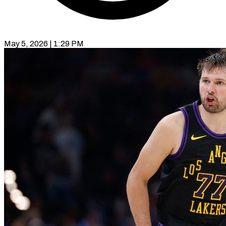
May 5, 2026 | 1:29 PM