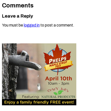
Comments
Leave a Reply
You must be
logged in
to post a comment.