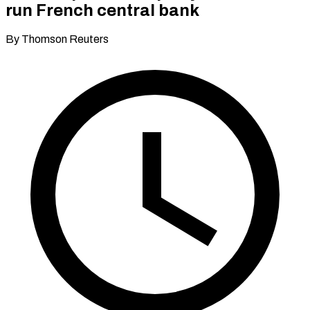
run French central bank
By Thomson Reuters