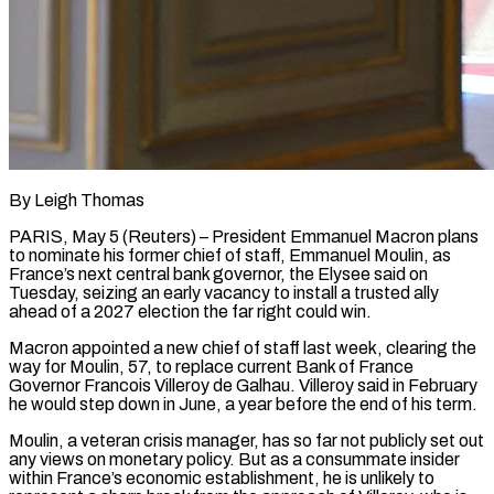
By Leigh Thomas
PARIS, May 5 (Reuters) – President Emmanuel Macron plans
to nominate his former chief of staff, Emmanuel Moulin, as
France’s next central bank governor, the Elysee said on
Tuesday, seizing an early vacancy to install a trusted ally
ahead ​of a 2027 election the far right could win.
Macron appointed a new chief ‌of staff last week, clearing the
way for Moulin, 57, to replace current Bank of France
Governor Francois Villeroy de Galhau. Villeroy said in February
he would step down in June, a year before the end of his term.
Moulin, a veteran crisis manager, has so far not publicly set out
any views on monetary policy. ‌But ​as a consummate insider
within France’s economic establishment, he is unlikely ⁠to