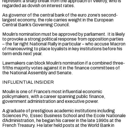
represent a sharp break ⁠from the approach of Villeroy, who is
regarded as dovish on interest rates.
As governor of the central bank of the euro zone’s second-
largest economy, the role carries weight in the European
Central Bank’s Governing Council.
Moulin’s nomination must be approved by parliament. It is likely ​
to provoke a strong political response from opposition parties
– the far right National Rally in particular – who accuse Macron
of manoeuvring to place loyalists in key institutions before his
term ⁠ends next year.
Lawmakers can block Moulin’s nomination if a ⁠combined three-
fifths majority votes against it in the finance committees of
the ​National Assembly and Senate.
INFLUENTIAL INSIDER
Moulin is one of France’s most influential economic
policymakers, with a career ​spanning public finance,
government administration and executive power.
A graduate of prestigious academic institutions ‌including
Sciences Po, Essec Business School and the Ecole Nationale
d’Administration, he began his career in the late 1990s at the
French Treasury. He later held posts at the World Bank in