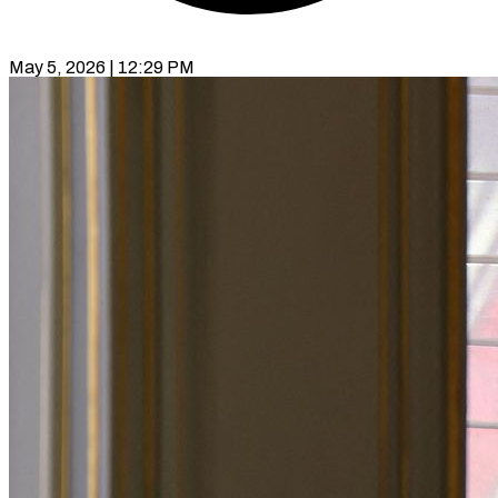
May 5, 2026 | 12:29 PM