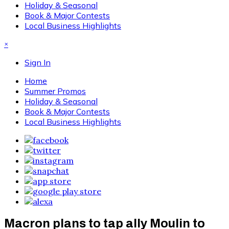
Holiday & Seasonal
Book & Major Contests
Local Business Highlights
×
Sign In
Home
Summer Promos
Holiday & Seasonal
Book & Major Contests
Local Business Highlights
Macron plans to tap ally Moulin to