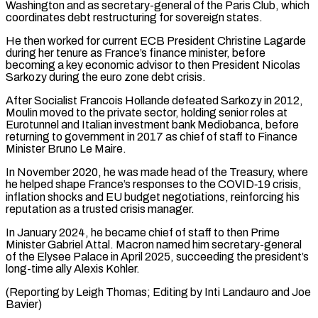
Washington and as secretary-general of the Paris Club, which
coordinates debt restructuring for sovereign states.
He then ⁠worked for current ECB President Christine Lagarde
during her tenure as France’s finance minister, before
becoming a key economic advisor to then President Nicolas
Sarkozy during the euro zone debt crisis.
After Socialist ⁠Francois Hollande defeated Sarkozy in ‌2012,
Moulin moved to the private sector, holding senior roles at
⁠Eurotunnel and Italian investment bank Mediobanca, before
returning to government in 2017 ​as ‌chief of staff to Finance
Minister Bruno Le Maire.
In November 2020, ​he was made ⁠head of the Treasury, where
he helped shape France’s responses to the COVID‑19 crisis,
inflation shocks and EU budget negotiations, reinforcing his
reputation as a trusted crisis manager.
In January 2024, he became chief of staff to then Prime
Minister Gabriel Attal. Macron named him secretary-general
of the Elysee Palace in April 2025, succeeding the president’s
long-time ally Alexis Kohler.
(Reporting by Leigh Thomas; Editing by Inti ​Landauro and Joe
Bavier)