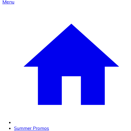
Menu
Summer Promos