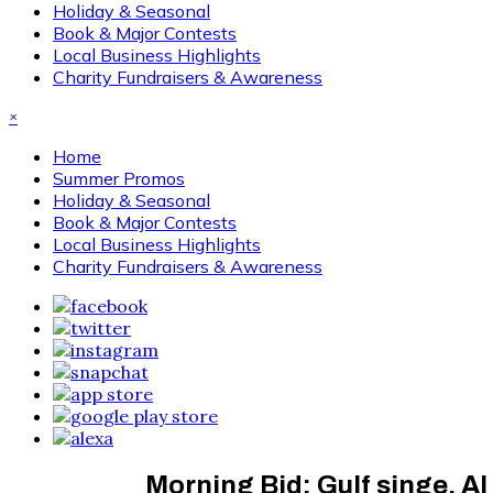
Holiday & Seasonal
Book & Major Contests
Local Business Highlights
Charity Fundraisers & Awareness
×
Home
Summer Promos
Holiday & Seasonal
Book & Major Contests
Local Business Highlights
Charity Fundraisers & Awareness
Morning Bid: Gulf singe, AI