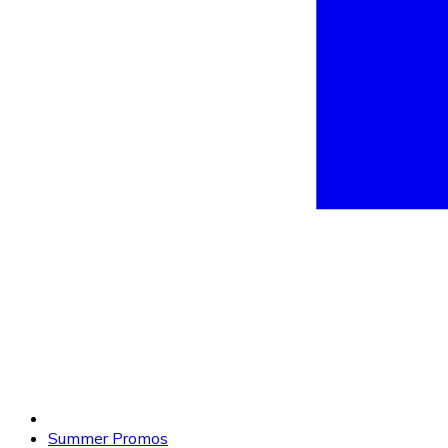
Summer Promos