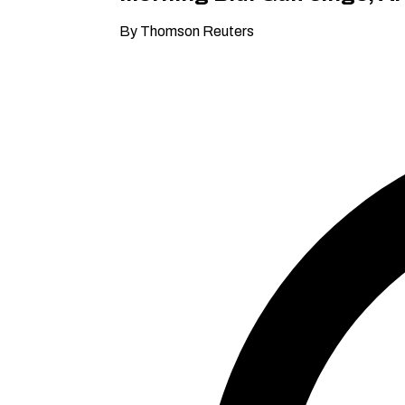
By Thomson Reuters