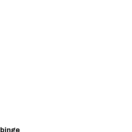
 binge