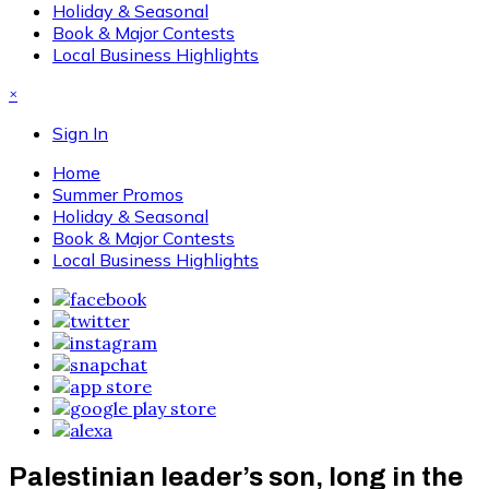
Holiday & Seasonal
Book & Major Contests
Local Business Highlights
×
Sign In
Home
Summer Promos
Holiday & Seasonal
Book & Major Contests
Local Business Highlights
Palestinian leader’s son, long in the