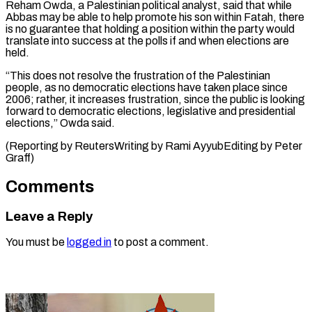
Reham Owda, a Palestinian political analyst, said that while
Abbas may be able to help promote his son within Fatah, there
is no guarantee that holding a position within the party would
translate into success at the polls if and when elections are
held.
“This does not resolve the frustration of the Palestinian
people, as no democratic elections have taken place since
2006; rather, it increases frustration, since the public is looking
forward to democratic elections, legislative and presidential
elections,” Owda said.
(Reporting ​by ReutersWriting by Rami AyyubEditing by Peter
Graff)
Comments
Leave a Reply
You must be
logged in
to post a comment.