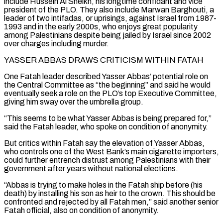
include Hussein Al Sheikh, his longtime confidant and vice
president of the PLO. They also include Marwan Barghouti, a
leader of two intifadas, or uprisings, against Israel from 1987-
1993 and in the early 2000s, who enjoys great popularity
⁠among Palestinians despite being jailed by Israel since 2002
over charges including ‌murder.
YASSER ABBAS DRAWS CRITICISM WITHIN FATAH
One Fatah leader described Yasser Abbas’ potential role on
the Central Committee as “the beginning” and said he would
⁠eventually seek a role on the PLO’s top Executive Committee,
giving him sway over the umbrella group.
“This seems to be what Yasser Abbas ​is being prepared ‌for,”
said the Fatah leader, who spoke on condition of anonymity.
But critics within Fatah say the elevation of Yasser Abbas,
who controls ​one of the West ⁠Bank’s main cigarette importers,
could further entrench distrust among Palestinians with their
government after years without national elections.
“Abbas is trying to make holes in the Fatah ship before (his
death) by installing his son as heir to the crown. This should be
confronted and rejected by all Fatah men,” said another senior
Fatah official, also on condition of anonymity.