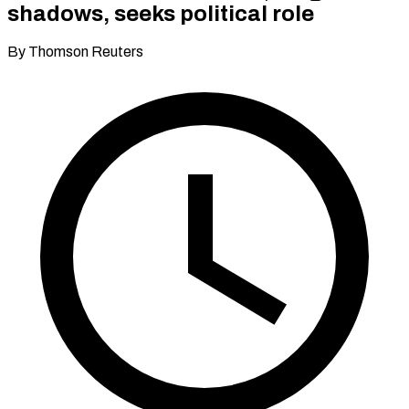
shadows, seeks political role
By Thomson Reuters