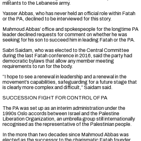
militants to the Lebanese army.
Yasser Abbas, who has never held an official role within Fatah
or the PA, declined to be interviewed for this story.
Mahmoud Abbas’ office and spokespeople for the longtime PA
leader declined requests for comment on whether he was
seeking for his son to succeed him ​in leading Fatah or the PA.
Sabri Saidam, who was elected to the Central Committee
during the last Fatah conference in 2016, said the party had
democratic bylaws that allow any member meeting
requirements to run for the body.
“I hope to see a renewal in leadership and a renewal in the
movement’s capabilities, safeguarding for a future stage that
is clearly more complex and difficult,” Saidam ⁠said.
SUCCESSION FIGHT FOR CONTROL OF PA
The PA was set up as an interim administration under the
1990s Oslo ⁠accords between Israel and the Palestine
Liberation Organization, an umbrella group still internationally
recognised as the representative of the Palestinian people.
In the more than two ​decades since Mahmoud Abbas was
elected as the successor to the charismatic Fatah founder