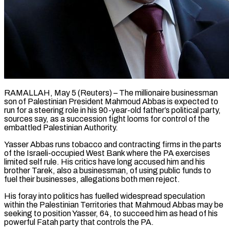
RAMALLAH, May 5 (Reuters) – The millionaire businessman
son of Palestinian President Mahmoud Abbas is expected to
run for a steering role in his 90-year-old father’s political party,
sources say, as a succession fight looms for control of the
embattled Palestinian Authority.
Yasser Abbas runs tobacco and contracting firms in the parts
of the Israeli-occupied West Bank where the PA exercises
limited self rule. His critics have long accused him and his
brother Tarek, also a businessman, of using public funds to
fuel their businesses, ​allegations both men reject.
His foray into politics has fuelled widespread speculation
within the Palestinian Territories that Mahmoud Abbas may be
seeking to position Yasser, 64, to succeed him ‌as head of his
powerful Fatah party that controls the PA.