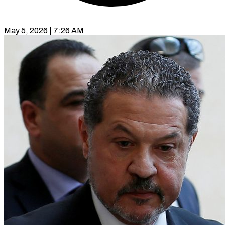
May 5, 2026 | 7:26 AM