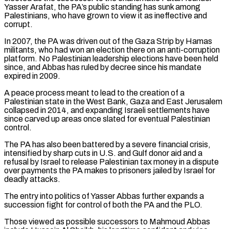
Yasser Arafat, the PA’s public standing has sunk among
Palestinians, who have grown to view it as ineffective and
corrupt.
In ​2007, the PA was driven out of the Gaza Strip by Hamas
militants, who had won an election there on an anti-corruption
platform. No Palestinian ‌leadership elections have been held
since, and Abbas has ruled by decree since his mandate
expired in 2009.
A peace process meant to lead to the creation of a
Palestinian state in the West Bank, Gaza and East Jerusalem
collapsed in 2014, and expanding Israeli settlements have
since carved up areas once slated for eventual Palestinian
control.
The PA has also been battered by a severe financial crisis,
intensified by sharp cuts in U.S. and Gulf donor aid and a
refusal by Israel to release Palestinian tax money in a dispute
over payments the PA makes to prisoners jailed by Israel for
deadly attacks.
The ⁠entry into politics of Yasser Abbas further expands a
succession fight for control of both the PA and the PLO.
Those viewed as possible successors to Mahmoud Abbas