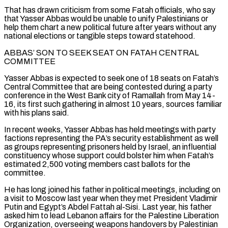
That has drawn criticism from some Fatah officials, who say
that Yasser Abbas would be unable to unify Palestinians or
help them chart a new political future after years without any
national elections or tangible steps toward statehood.
ABBAS’ SON TO SEEK SEAT ON FATAH CENTRAL
COMMITTEE
Yasser Abbas is expected to seek one of 18 seats on Fatah’s
Central Committee that are being contested during a party
conference in the West Bank city of Ramallah from May 14-
16, its first such gathering in almost 10 years, sources familiar
with his plans said.
In recent weeks, Yasser Abbas has held meetings with party
factions representing the PA’s security establishment ‌as well ​
as groups representing prisoners held by Israel, an influential
constituency whose support could bolster him when Fatah’s
estimated 2,500 voting members ⁠cast ballots for the
committee.
He has long joined his father ⁠in political meetings, including on
a visit to Moscow last year when they met President Vladimir
Putin and Egypt’s Abdel Fattah al-Sisi. Last year, his father
asked him to lead Lebanon affairs for the Palestine Liberation
Organization, overseeing weapons handovers by Palestinian