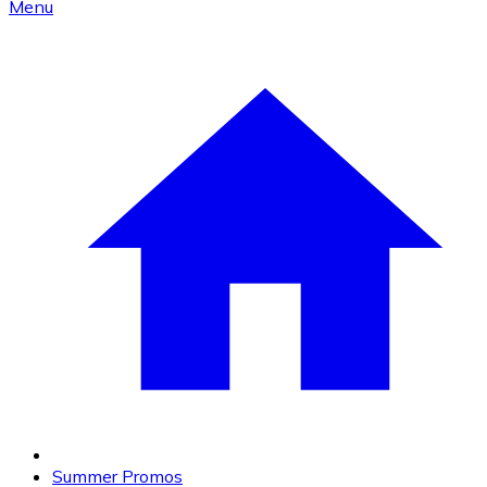
Menu
Summer Promos