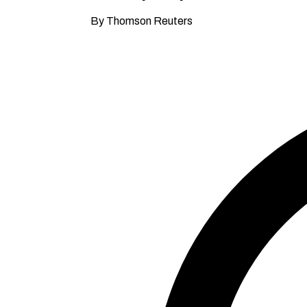
By Thomson Reuters