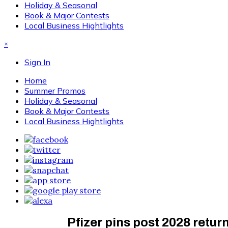
Holiday & Seasonal
Book & Major Contests
Local Business Hightlights
×
Sign In
Home
Summer Promos
Holiday & Seasonal
Book & Major Contests
Local Business Hightlights
Pfizer pins post 2028 retu