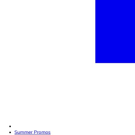
Summer Promos