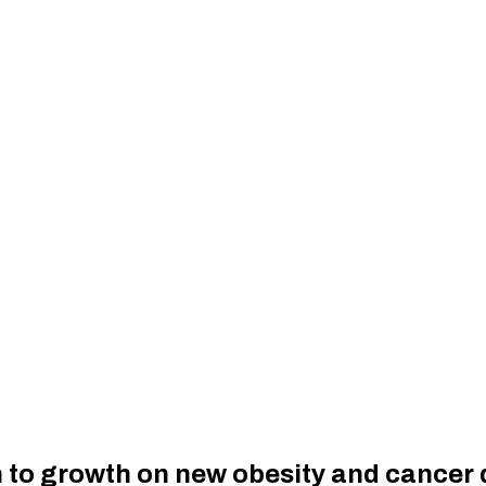
rn to growth on new obesity and cancer