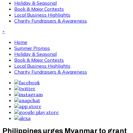
Holiday & Seasonal
Book & Major Contests
Local Business Highlights
Charity Fundraisers & Awareness
×
Home
Summer Promos
Holiday & Seasonal
Book & Major Contests
Local Business Highlights
Charity Fundraisers & Awareness
Philippines urges Myanmar to grant