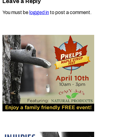
Leave a Reply
You must be
logged in
to post a comment.