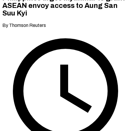
ASEAN envoy access to Aung San
Suu Kyi
By Thomson Reuters