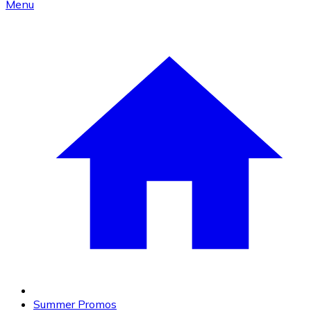
Menu
Summer Promos