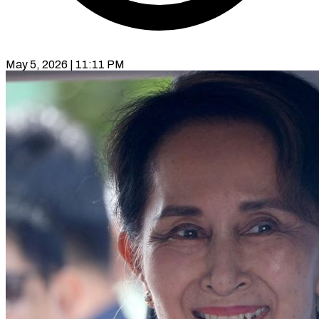
May 5, 2026 | 11:11 PM