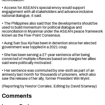
• ⁠Access for ASEAN’s special envoy ⁠would support
engagement with all stakeholders ​and advance inclusive
national dialogue, it said.
• The ​Philippines also said that the developments should be
‌used to build momentum for political dialogue and
reconciliation in Myanmar under the ASEAN peace framework
known as the Five-Point Consensus.
• Aung San ⁠Suu Kyi has been in detention since her elected
government was toppled in a 2021 coup.
• She ⁠has been ‌serving a 27-year sentence after being
⁠convicted of multiple offences based on ​charges ‌her allies
said were politically motivated.
• ​Her sentence ⁠was commuted by one-sixth as part of an
amnesty last month for thousands of prisoners, which also
saw the release of her ally, former President Win Myint.
(Reporting by Nestor Corrales; Editing by ​David Stanway)
Comments