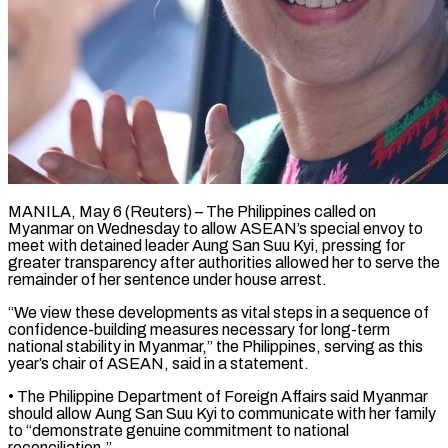
MANILA, May 6 (Reuters) – The Philippines called on
Myanmar on Wednesday to allow ASEAN’s special envoy to
meet with detained leader ​Aung San Suu Kyi, pressing for
‌greater transparency after authorities allowed her to serve the
remainder of her sentence under house arrest.
“We view these developments as vital steps in a sequence of
confidence-building ‌measures ​necessary for long-term
national stability ⁠in Myanmar,” the Philippines, ⁠serving as this
year’s chair of ASEAN, said in a statement.
• The Philippine Department of Foreign Affairs said Myanmar
should allow Aung ​San Suu Kyi to communicate with her family
to “demonstrate genuine commitment to national
reconciliation.”