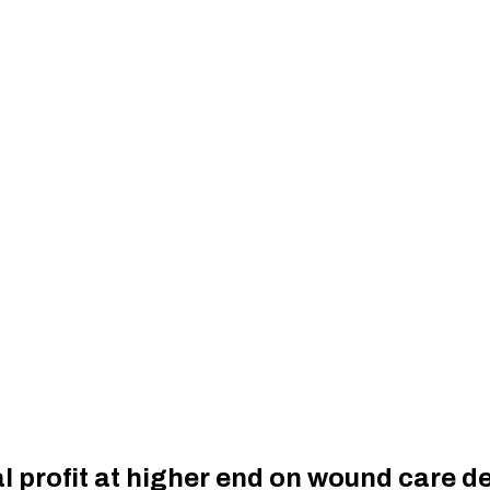
l profit at higher end on wound care 