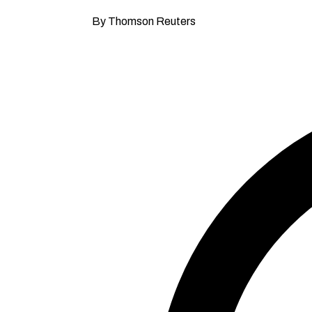
By Thomson Reuters