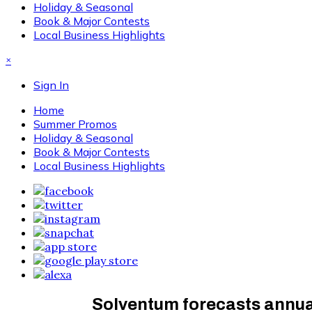
Holiday & Seasonal
Book & Major Contests
Local Business Highlights
×
Sign In
Home
Summer Promos
Holiday & Seasonal
Book & Major Contests
Local Business Highlights
Solventum forecasts annua