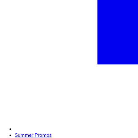
Summer Promos