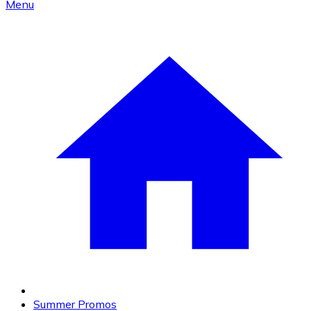
Menu
Summer Promos