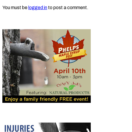
You must be
logged in
to post a comment.