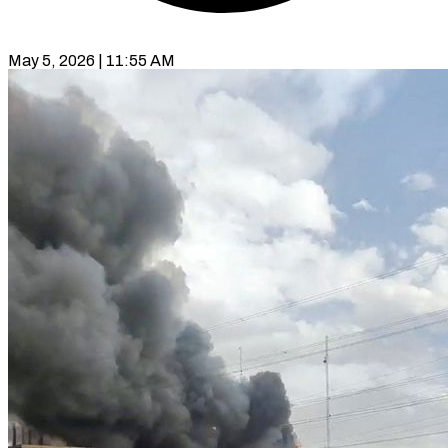
May 5, 2026 | 11:55 AM