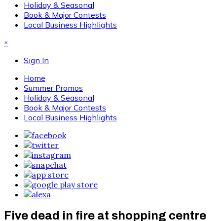
Holiday & Seasonal
Book & Major Contests
Local Business Highlights
×
Sign In
Home
Summer Promos
Holiday & Seasonal
Book & Major Contests
Local Business Highlights
Five dead in fire at shopping centre