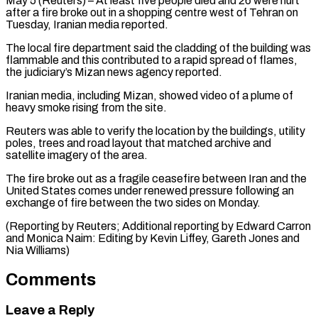
May 5 (Reuters) – At least five people died and 26 were hurt
after ​a fire broke out ‌in a shopping centre west of Tehran on
Tuesday, Iranian media reported.
The local fire department said ‌the ​cladding of the ⁠building was
flammable ⁠and this contributed to a rapid spread of flames,
the judiciary’s Mizan news agency ​reported.
Iranian media, including Mizan, showed video of a plume ⁠of
heavy ⁠smoke rising from the ​site.
Reuters was able to verify the ​location by the buildings, utility
‌poles, trees and road layout that matched archive and
satellite imagery of the ⁠area.
The fire broke out as a fragile ceasefire between Iran and the
⁠United ‌States comes under renewed ⁠pressure following an ​
exchange ‌of fire between the ​two sides ⁠on Monday.
(Reporting by Reuters; Additional reporting by Edward Carron
and Monica Naim: Editing by Kevin Liffey, Gareth Jones and ​
Nia Williams)
Comments
Leave a Reply