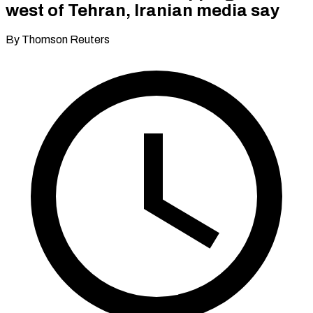
west of Tehran, Iranian media say
By Thomson Reuters