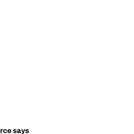
urce says