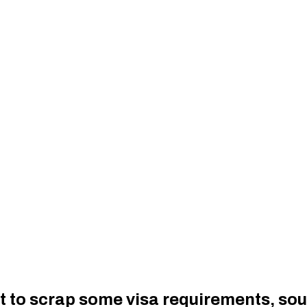
t to scrap some visa requirements, so