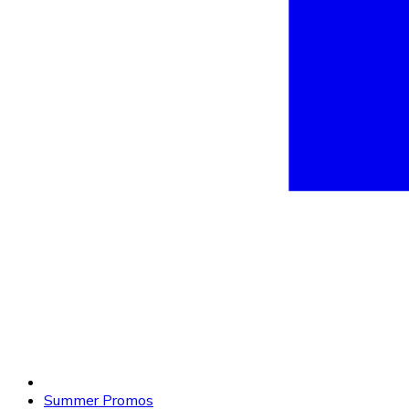
Summer Promos