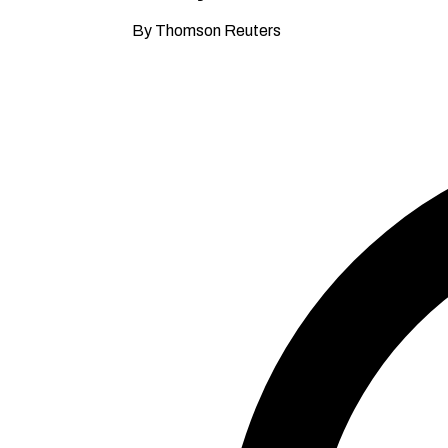
By Thomson Reuters