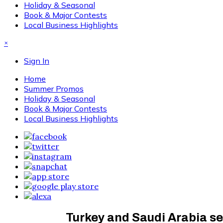
Holiday & Seasonal
Book & Major Contests
Local Business Highlights
×
Sign In
Home
Summer Promos
Holiday & Seasonal
Book & Major Contests
Local Business Highlights
Turkey and Saudi Arabia se