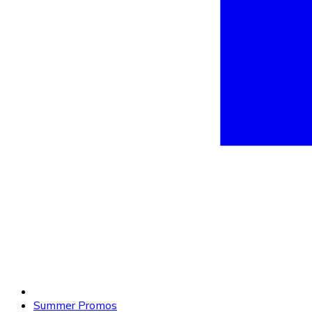
Summer Promos