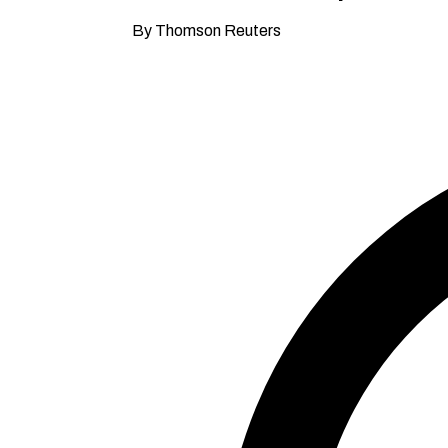
By Thomson Reuters