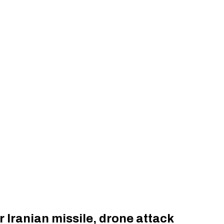
r Iranian missile, drone attack