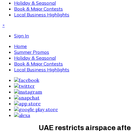
Holiday & Seasonal
Book & Major Contests
Local Business Highlights
×
Sign In
Home
Summer Promos
Holiday & Seasonal
Book & Major Contests
Local Business Highlights
UAE restricts airspace afte