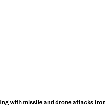
ing with missile and drone attacks fro