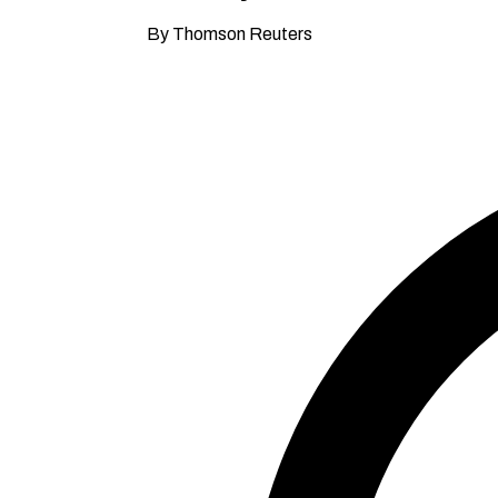
By Thomson Reuters