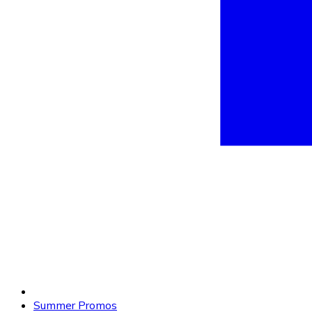
Summer Promos