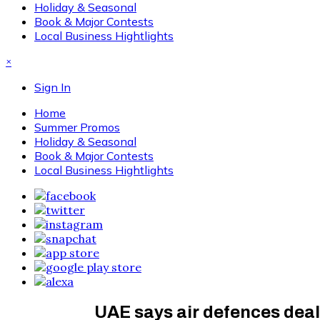
Holiday & Seasonal
Book & Major Contests
Local Business Hightlights
×
Sign In
Home
Summer Promos
Holiday & Seasonal
Book & Major Contests
Local Business Hightlights
UAE says air defences deal