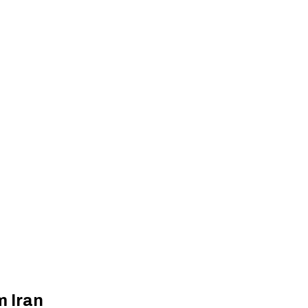
m Iran