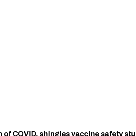
 of COVID, shingles vaccine safety stu