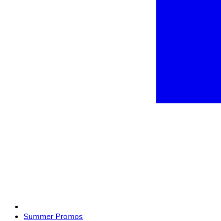
Summer Promos