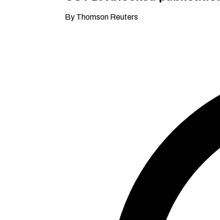
By Thomson Reuters