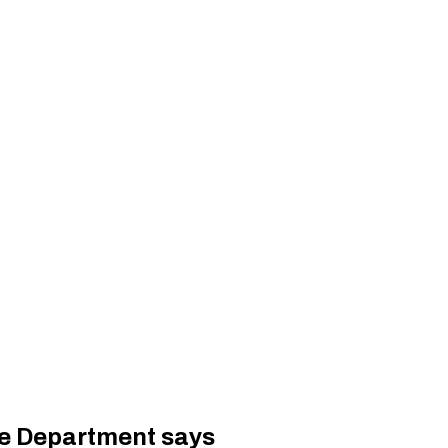
ate Department says