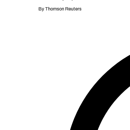
By Thomson Reuters