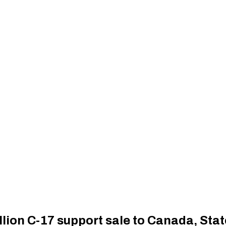
llion C-17 support sale to Canada, St