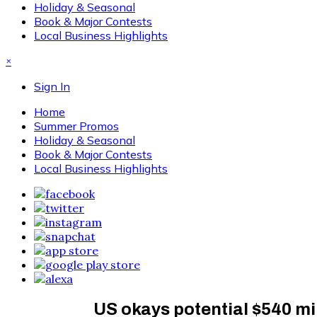
Holiday & Seasonal
Book & Major Contests
Local Business Highlights
×
Sign In
Home
Summer Promos
Holiday & Seasonal
Book & Major Contests
Local Business Highlights
US okays potential $540 mi