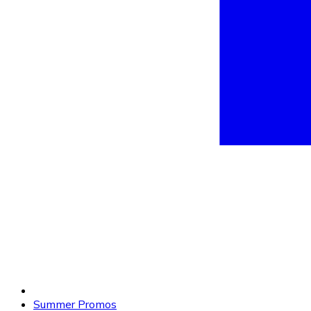
Summer Promos