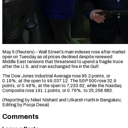
May 5 (Reuters) – Wall Street’s main indexes rose after ​market
open ‌on Tuesday as oil prices declined despite renewed
Middle ‌East ​tensions that ⁠threatened to ⁠upend a fragile truce
after the U.S. and Iran ​exchanged fire in the Gulf.
The ⁠Dow Jones ⁠Industrial Average ​rose 95.2 points, or ​
0.19%, at the ‌open to 49,037.12. The S&P 500 rose 32.9
⁠points, or 0.46%, at the open to 7,233.62, ⁠while ‌the Nasdaq
⁠Composite rose ​191.1 ‌points, or 0.76%, ​to 25,258.882.
(Reporting ⁠by Niket Nishant and Utkarsh Hathi in Bengaluru;
Editing by Pooja ​Desai)
Comments