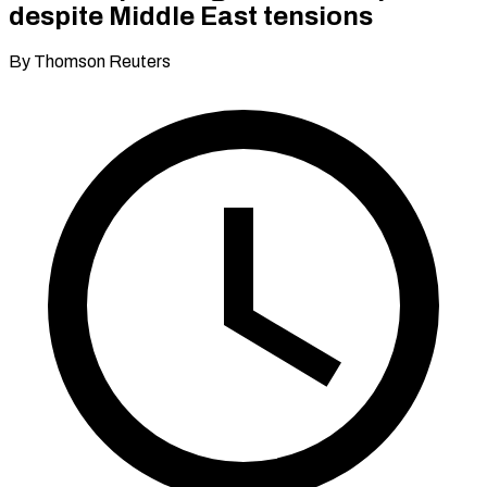
despite Middle East tensions
By Thomson Reuters