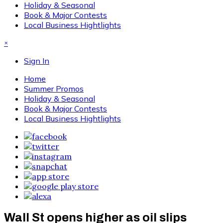
Holiday & Seasonal
Book & Major Contests
Local Business Hightlights
×
Sign In
Home
Summer Promos
Holiday & Seasonal
Book & Major Contests
Local Business Hightlights
Wall St opens higher as oil slips