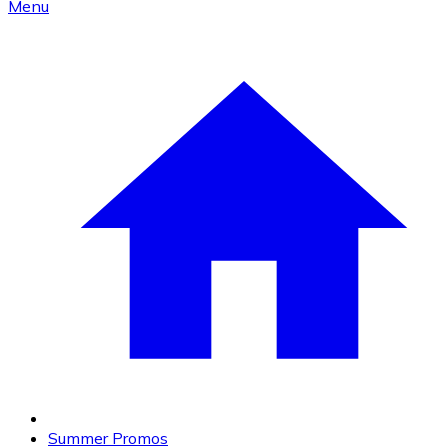
Menu
Summer Promos