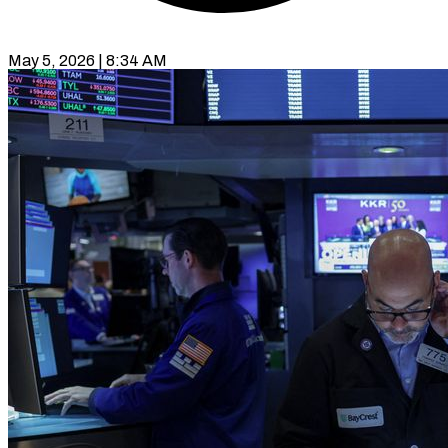
May 5, 2026 | 8:34 AM