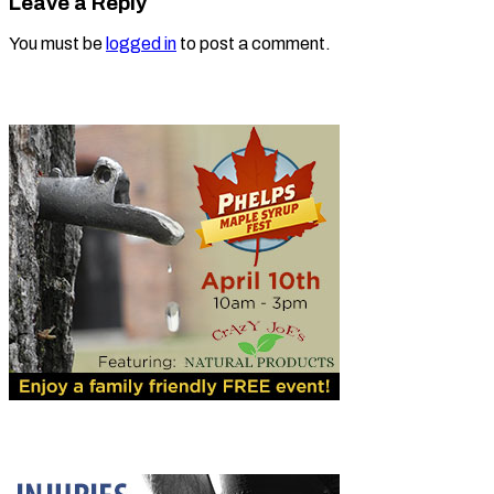
Leave a Reply
You must be
logged in
to post a comment.