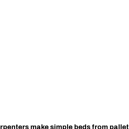
rpenters make simple beds from pallet