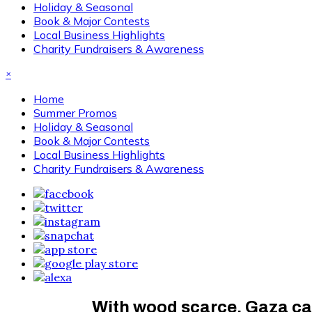
Holiday & Seasonal
Book & Major Contests
Local Business Highlights
Charity Fundraisers & Awareness
×
Home
Summer Promos
Holiday & Seasonal
Book & Major Contests
Local Business Highlights
Charity Fundraisers & Awareness
With wood scarce, Gaza ca