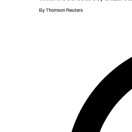
By Thomson Reuters