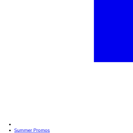
Summer Promos