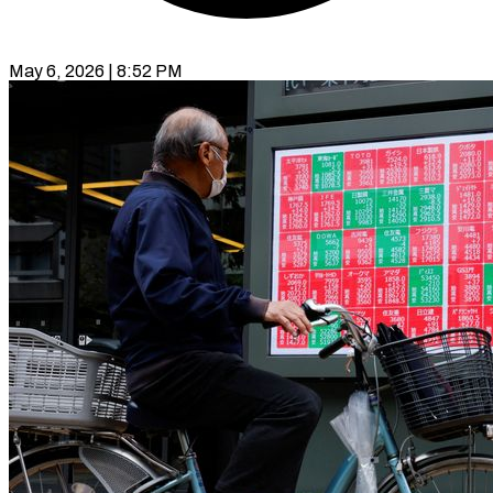
May 6, 2026 | 8:52 PM