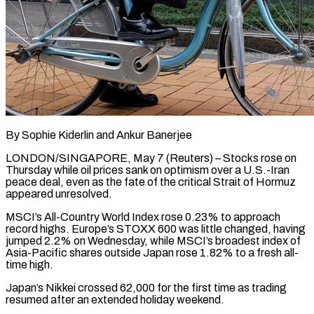
By Sophie Kiderlin and Ankur Banerjee
LONDON/SINGAPORE, May 7 (Reuters) – Stocks rose on
Thursday while oil prices sank on optimism over a U.S.-Iran
peace deal, even as the fate of the critical Strait of Hormuz
appeared unresolved.
MSCI’s All-Country World Index rose 0.23% to approach
record highs. Europe’s STOXX 600 was little changed, having
jumped 2.2% ​on Wednesday, while MSCI’s broadest index of
Asia-Pacific shares outside Japan rose 1.82% to a fresh all-
time ‌high.
Japan’s Nikkei crossed 62,000 for the first time as trading
resumed after an extended holiday weekend.