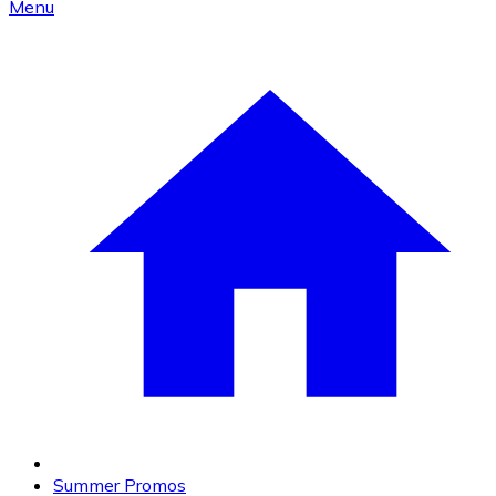
Menu
Summer Promos