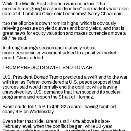
While the Middle East situation was uncertain, “the
momentum is going in a good direction” and markets had taken
note of it, Lombard Odier chief economist Samy Chaar said.
“So the oil price is down from its highs, which is obviously
relieving pressure on yield curves and bond yields, and that is
great news for equity valuation and makes currencies ‌move a ​
bit,” he said.
A strong earnings season and relatively robust
macroeconomic environment added to ⁠a positive market
mood, Chaar added.
TRUMP PREDICTS ⁠SWIFT END TO WAR
U.S. President Donald Trump predicted a swift end to the war
with Iran as Tehran considered a U.S. peace proposal that
sources said would formally end the conflict while leaving
unresolved key U.S. demands that Iran suspend its nuclear
programme and reopen the Strait of Hormuz.
Brent crude fell 1.5% to $99.82 a barrel, having tumbled
nearly ​8% on Wednesday.
Even after that slide, Brent is still 40% above its late-
February level, when the conflict began, while 10-year