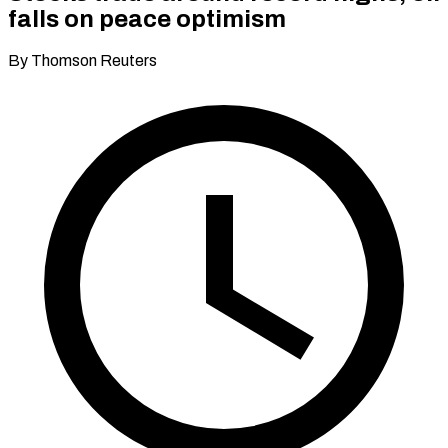
falls on peace optimism
By Thomson Reuters