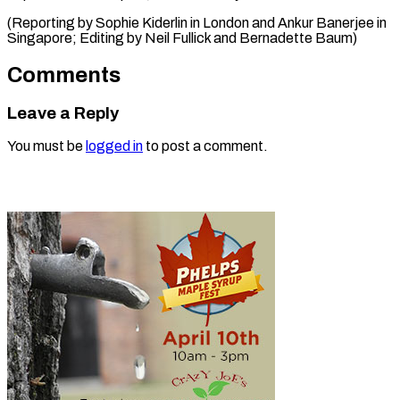
(Reporting by Sophie Kiderlin in London and Ankur Banerjee in
Singapore; Editing by ​Neil Fullick and Bernadette Baum)
Comments
Leave a Reply
You must be
logged in
to post a comment.