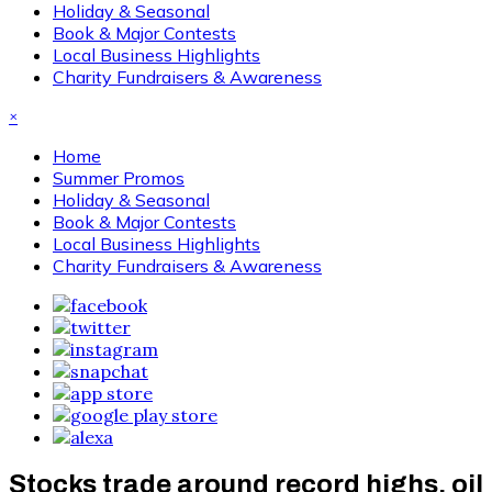
Holiday & Seasonal
Book & Major Contests
Local Business Highlights
Charity Fundraisers & Awareness
×
Home
Summer Promos
Holiday & Seasonal
Book & Major Contests
Local Business Highlights
Charity Fundraisers & Awareness
Stocks trade around record highs, oil