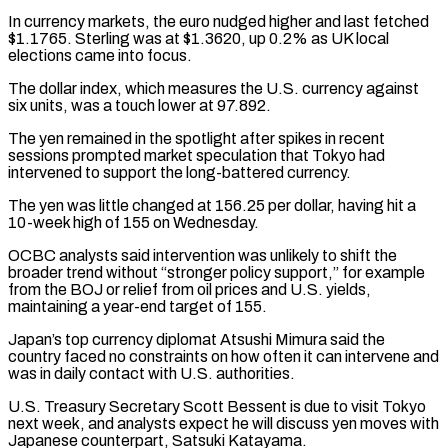
In currency markets, the euro nudged higher and last fetched
$1.1765. Sterling was at $1.3620, up 0.2% as UK local
elections came into focus.
The dollar index, which measures the ⁠U.S. currency against
six units, was a touch ‌lower at 97.892.
The yen remained in the spotlight after spikes in recent
sessions prompted ⁠market speculation that Tokyo had
intervened to support the long-battered currency.
The yen was little changed ​at 156.25 ‌per dollar, having hit a
10-week high of 155 on Wednesday.
OCBC analysts said intervention ​was unlikely to ⁠shift the
broader trend without “stronger policy support,” for example
from the BOJ or relief from oil prices and U.S. yields,
maintaining a year-end target of 155.
Japan’s top currency diplomat Atsushi Mimura said the
country faced no constraints on how often it can intervene and
was in daily contact with U.S. authorities.
U.S. Treasury Secretary Scott Bessent is due to visit Tokyo
next week, and analysts expect he will discuss yen moves with
Japanese counterpart, Satsuki Katayama.