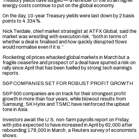
Treasury yields have surged — a reminder of the strain higher
energy costs continue to put on the global economy.
On the ⁠day, 10-year Treasury yields were last down by 2 basis
points to ⁠4.334%.
Nick Twidale, chief market strategist at ATFX Global, said the
market was wrestling with execution risk, “both ​in terms of
whether a deal is finalised and how quickly disrupted flows
would normalise even if it is.”
Rocketing oil prices ​whacked global markets in March but a
fragile ceasefire and prospect of a deal have spurred ‌a risk-on
rally since April that has been fuelled by strong tech earnings
reports.
S&P COMPANIES SET FOR ROBUST PROFIT GROWTH
S&P 500 companies are on track for their strongest profit
growth in more than four years, while blowout results from
Samsung, SK Hynix and TSMC have reinforced the upbeat
tone in Asia.
Investors await the U.S. non-farm payrolls report on Friday,
with jobs expected to have ⁠increased in April by 62,000 after
rebounding 178,000 in March, a Reuters survey of economists
shows.