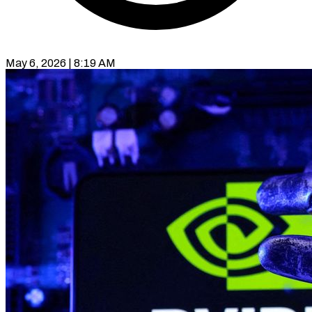
May 6, 2026 | 8:19 AM