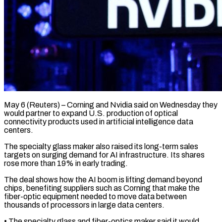
May 6 (Reuters) – Corning and Nvidia said on Wednesday they
would partner to expand U.S. production of optical
connectivity products ​used in artificial intelligence data
centers.
The ‌specialty glass maker also raised its long-term sales
targets on surging demand for AI infrastructure. Its shares
rose more than 19% in early trading.
The deal ‌shows ​how the AI boom is ⁠lifting demand beyond
chips, ⁠benefiting suppliers such as Corning that make the
fiber-optic equipment needed to move data between
thousands of processors in large data ​centers.
• The specialty glass and fiber-optics maker said it would