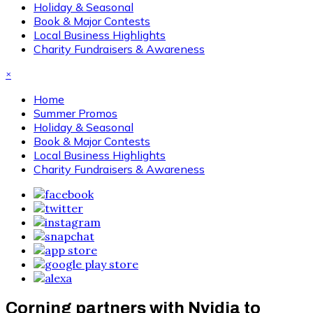
Holiday & Seasonal
Book & Major Contests
Local Business Highlights
Charity Fundraisers & Awareness
×
Home
Summer Promos
Holiday & Seasonal
Book & Major Contests
Local Business Highlights
Charity Fundraisers & Awareness
Corning partners with Nvidia to