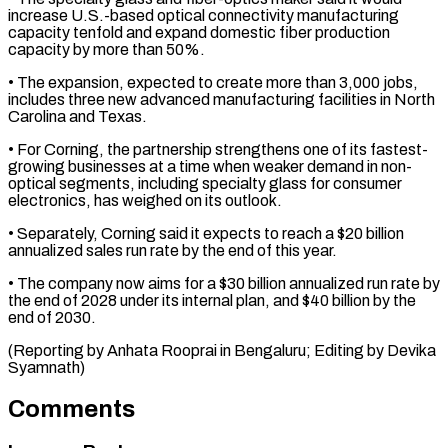
increase U.S.-based optical ⁠connectivity manufacturing
capacity tenfold and ⁠expand domestic fiber production
capacity ​by more than 50%.
• The expansion, expected to ​create more than 3,000 jobs,
includes three ‌new advanced manufacturing facilities in North
Carolina and Texas.
• For Corning, the partnership strengthens one of its fastest-
growing businesses at a time ⁠when weaker demand in non-
optical segments, including specialty glass for consumer
electronics, has weighed on its outlook.
• ⁠Separately, Corning ‌said it expects to reach ⁠a $20 billion
annualized sales run rate ​by ‌the end of this year.
• The ​company now ⁠aims for a $30 billion annualized run rate by
the end of 2028 under its internal plan, and $40 billion by the
end of 2030.
(Reporting by Anhata Rooprai in Bengaluru; Editing by ​Devika
Syamnath)
Comments