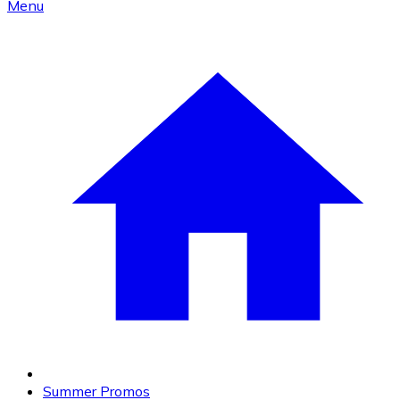
Menu
Summer Promos