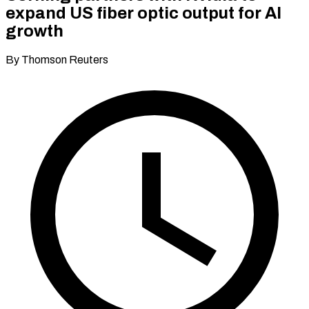
expand US fiber optic output for AI
growth
By Thomson Reuters