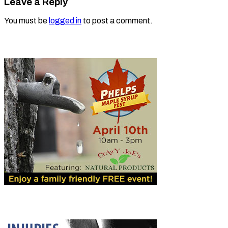
Leave a Reply
You must be
logged in
to post a comment.