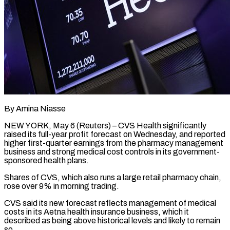
By Amina Niasse
NEW YORK, May 6 (Reuters) – CVS Health significantly
raised its full-year profit forecast on Wednesday, and reported
higher first-quarter earnings from the pharmacy management
business and strong medical cost controls in its government-
sponsored health plans.
Shares of CVS, which also runs a large retail pharmacy chain,
rose over 9% in morning trading.
CVS ​said its new forecast reflects management of medical
costs in its Aetna health insurance business, which it
described ‌as being above historical levels and likely to remain
so.