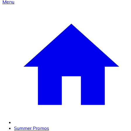
Menu
Summer Promos