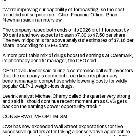
“We’re improving our capability of forecasting, so the cost
trend did not surprise me,” Chief Financial Officer Brian
Newman said in an interview.
The company raised both ends of its 2026 profit forecast by
30 cents and now expects to earn $7.30 to $7.50 per share.
The new midpoint is far above analysts’ estimates of $7.16 per
share, according to LSEG data.
A more profitable mix of drugs boosted ‌earnings at ​Caremark,
its pharmacy benefit manager, the CFO said.
CEO David Joyner said during a ⁠conference call with investors
that the company ⁠is confident it can keep its pharmacy
benefit manager competitive while lowering costs for wildly
popular GLP-1 weight-loss drugs.
Leerink analyst Michael Cherny called the quarter very strong
and said it “should continue recent momentum as CVS gets
back on the earnings power opportunity track.”
CONSERVATIVE OPTIMISM
CVS has now exceeded Wall Street expectations for five
successive quarters after taking a conservative ​approach to