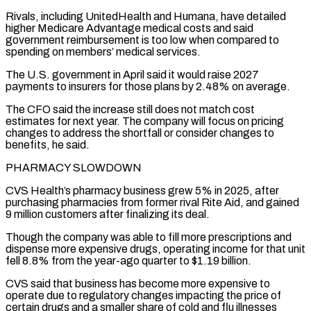
Rivals, including UnitedHealth and Humana, have detailed
higher Medicare Advantage medical costs ⁠and said
government reimbursement is too low when compared to
spending on members’ medical services.
The U.S. government in April said it would raise 2027
payments to insurers for those plans by 2.48% on average.
The CFO said the increase still does not match cost
⁠estimates for next year. The company will ‌focus on pricing
changes to address the shortfall or consider changes to
benefits, he ⁠said.
PHARMACY SLOWDOWN
CVS Health’s pharmacy business grew 5% in 2025, after
purchasing pharmacies from former rival ​Rite Aid, ‌and gained
9 million customers after finalizing its deal.
Though the company was able to fill ​more prescriptions and
⁠dispense more expensive drugs, operating income for that unit
fell 8.8% from the year-ago quarter to $1.19 billion.
CVS said that business has become more expensive to
operate due to regulatory changes impacting the price of
certain drugs and a smaller share of cold and flu illnesses