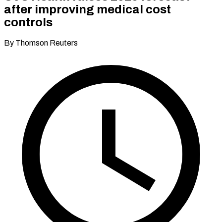
after improving medical cost
controls
By Thomson Reuters