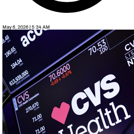
May 6, 2026 | 5:34 AM