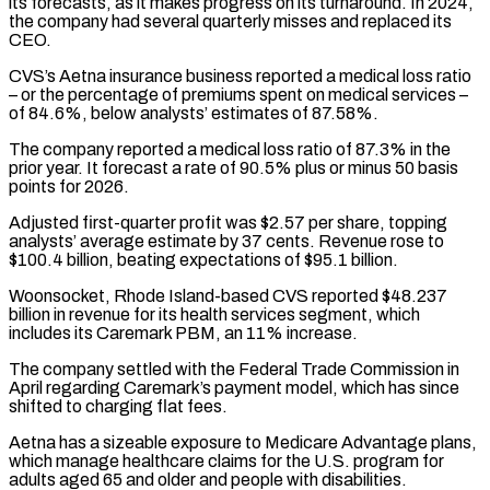
its forecasts, as it makes progress on its turnaround. In 2024,
the company had several quarterly misses and replaced its
CEO.
CVS’s Aetna insurance business reported a medical loss ratio
– or the percentage of premiums spent on medical services –
of ⁠84.6%, below analysts’ estimates of 87.58%.
The company reported a medical loss ratio ⁠of 87.3% in the
prior year. It forecast a rate of 90.5% plus or minus ​50 basis
points for 2026.
Adjusted first-quarter profit was $2.57 per share, topping
analysts’ average estimate by 37 cents. Revenue rose to
$100.4 billion, beating expectations ​of $95.1 billion.
Woonsocket, Rhode Island-based CVS reported $48.237
billion in revenue for its health services segment, which
includes ‌its Caremark PBM, an 11% increase.
The company settled with the Federal Trade Commission in
April regarding Caremark’s payment model, which has since
shifted to charging flat fees.
Aetna has a sizeable exposure to Medicare Advantage plans,
which manage healthcare claims for the U.S. program for
adults aged 65 and older and people with disabilities.