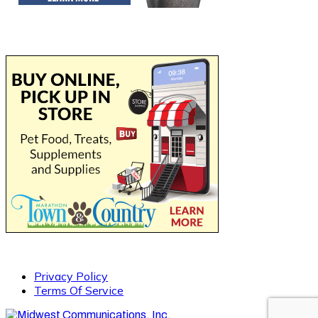
Privacy Policy
Terms Of Service