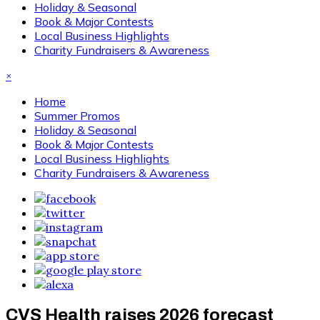
Holiday & Seasonal
Book & Major Contests
Local Business Highlights
Charity Fundraisers & Awareness
×
Home
Summer Promos
Holiday & Seasonal
Book & Major Contests
Local Business Highlights
Charity Fundraisers & Awareness
CVS Health raises 2026 forecast