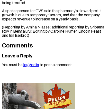
being treated.
A spokesperson for CVS said the pharmacy’s slowed profit
growth is due to temporary factors, and that the company
expects revenue to increase on a yearly basis.
(Reporting by Amina Niasse; additional reporting by Sriparna
Roy in Bengaluru; Editing by Caroline Humer, ​Lincoln Feast
and Bill Berkrot)
Comments
Leave a Reply
You must be
logged in
to post a comment.