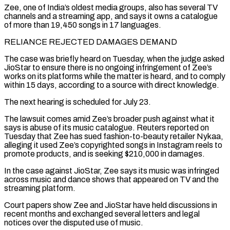
Zee, one of India’s oldest media groups, also has several TV
channels and a ​streaming app, and says it owns a catalogue
of more than 19,450 songs in 17 ‌languages.
RELIANCE REJECTED DAMAGES DEMAND
The case was briefly heard on Tuesday, when the judge asked
JioStar to ensure there is no ongoing infringement of Zee’s
works on its platforms while the matter is heard, and to comply
within 15 days, according to a source with direct knowledge.
The next hearing is scheduled for July 23.
The lawsuit comes amid ⁠Zee’s broader push against what it
says is abuse of its music catalogue. Reuters reported on
Tuesday that Zee has sued fashion-to-beauty retailer Nykaa,
alleging it used Zee’s copyrighted songs in Instagram reels to
promote products, and is ⁠seeking $210,000 in damages.
In the case against ‌JioStar, Zee says its music was infringed
across music and dance shows that ⁠appeared on TV and the
streaming platform.
Court papers show Zee and JioStar have ​held discussions ‌in
recent months and exchanged several letters and legal
notices over the ​disputed use of ⁠music.