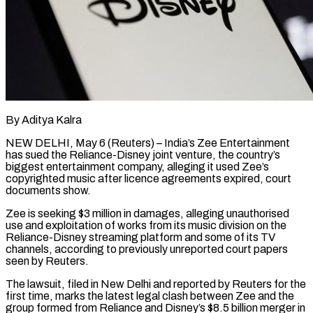
By Aditya Kalra
NEW DELHI, May 6 (Reuters) – India’s Zee Entertainment
has sued the Reliance-Disney joint venture, the country’s
biggest entertainment company, alleging it used Zee’s
copyrighted music after licence agreements expired, court
documents show.
Zee is seeking $3 million in damages, alleging unauthorised
use and exploitation of works from ​its music division on the
Reliance-Disney streaming platform and some of its TV
channels, according ‌to previously unreported court papers
seen by Reuters.
The lawsuit, filed in New Delhi and reported by Reuters for the
first time, marks the latest legal clash between Zee and the
group formed from Reliance and Disney’s $8.5 billion merger in