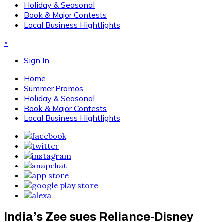
Holiday & Seasonal
Book & Major Contests
Local Business Hightlights
×
Sign In
Home
Summer Promos
Holiday & Seasonal
Book & Major Contests
Local Business Hightlights
India’s Zee sues Reliance-Disney