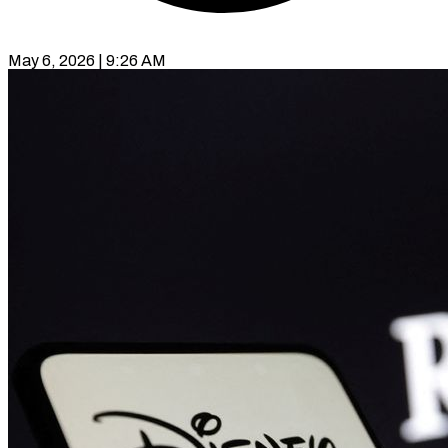
May 6, 2026 | 9:26 AM