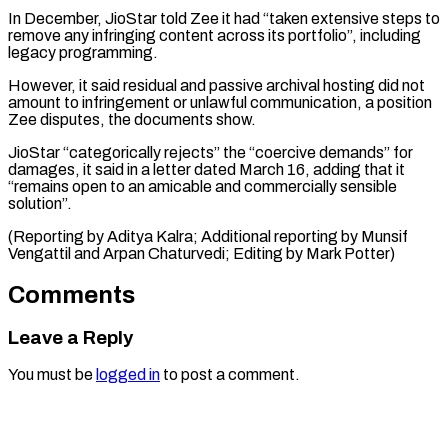
In December, JioStar told Zee it had “taken extensive steps to
remove any infringing content across its portfolio”, including
legacy programming.
However, it said residual and passive archival hosting did not
amount to infringement or unlawful communication, a position
Zee disputes, the documents show.
JioStar “categorically rejects” the “coercive demands” for
damages, it said in a letter dated March 16, adding that it
“remains open to an amicable and commercially sensible
solution”.
(Reporting by Aditya Kalra; Additional reporting by Munsif
Vengattil and Arpan ​Chaturvedi; Editing by Mark Potter)
Comments
Leave a Reply
You must be
logged in
to post a comment.