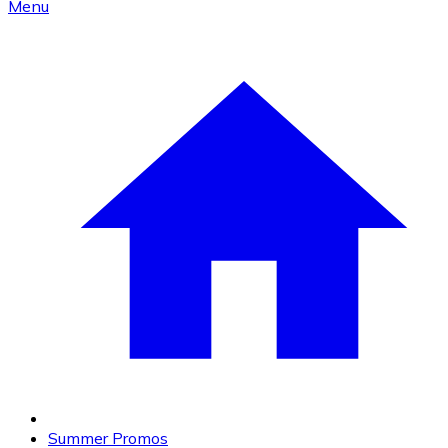
Menu
Summer Promos