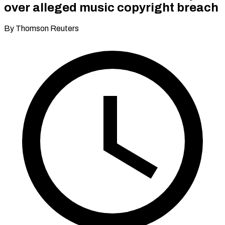
over alleged music copyright breach
By Thomson Reuters