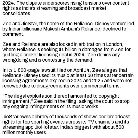
2024. The dispute underscores rising tensions over content
rights as India’s streaming and broadcast market
consolidates.
Zee and JioStar, the name of the Reliance-Disney venture led
‌by Indian ​billionaire Mukesh Ambani’s Reliance, declined to
comment.
Zee and Reliance are also locked ⁠in arbitration in London,
where Reliance ⁠is seeking $1 billion in damages from Zee for
quitting a cricket licensing deal in 2024. Zee denies any
wrongdoing and is contesting the demand.
In its 1,800-page lawsuit filed on April 14, Zee alleges that
Reliance-Disney used its music at least 50 times after certain
licensing agreements expired in 2024 and 2025 ​and were not
renewed due to disagreements over commercial terms.
“The illegal exploitation thereof amounted to copyright
infringement,” Zee said in the filing, asking the court to stop
any ongoing infringements of its music works.
JioStar owns ⁠a library of thousands of shows and broadcast
rights for top ⁠sporting events across its TV channels and its
streaming app JioHotstar, India’s biggest ​with about 500
million monthly users.