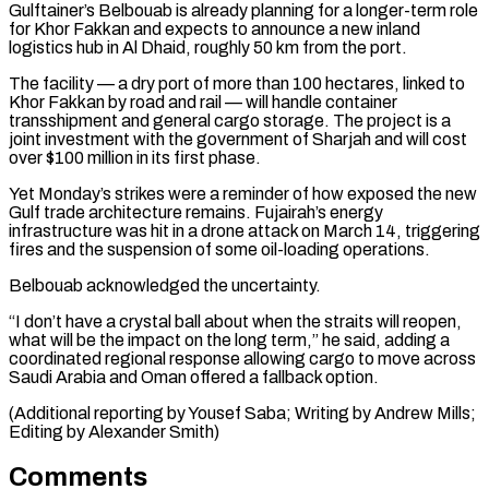
Gulftainer’s Belbouab is already planning for a ​longer-term role
for Khor ⁠Fakkan and expects to announce a new inland
logistics hub in Al Dhaid, roughly 50 km from the port.
The facility — a dry port of more than 100 hectares, linked to
Khor Fakkan by road and rail — will handle container
transshipment and general cargo storage. The project is a
joint investment with the government of Sharjah and will cost
over $100 million in its first phase.
Yet Monday’s strikes were a reminder of how exposed the new
Gulf trade architecture remains. Fujairah’s energy
infrastructure was hit in a drone attack on March 14, triggering
fires and the suspension of some oil-loading operations.
Belbouab acknowledged the uncertainty.
“I don’t have a crystal ball about when the straits will reopen,
what will be the impact on the long term,” he said, adding a
coordinated regional response allowing cargo to move across
Saudi Arabia and Oman offered a fallback option.
(Additional reporting by Yousef ​Saba; Writing by Andrew Mills;
Editing by Alexander Smith)
Comments