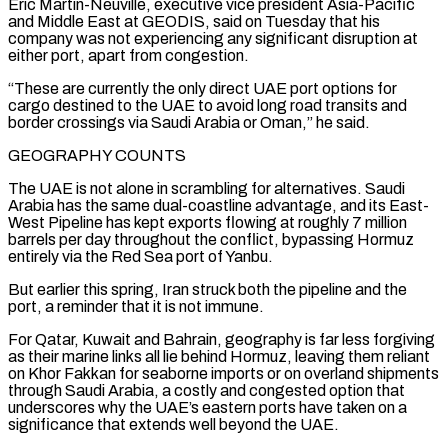
Eric Martin-Neuville, executive vice president Asia-Pacific
and Middle East at GEODIS, said on Tuesday that his
company was not experiencing any significant disruption at
either port, ⁠apart from congestion.
“These are currently the only direct UAE port options for
cargo destined to the UAE to avoid long road transits and
border crossings via Saudi Arabia or Oman,” he said.
GEOGRAPHY COUNTS
The UAE is not alone in scrambling for alternatives. Saudi
Arabia has the same dual-coastline advantage, and its East-
West Pipeline has kept exports flowing at roughly 7 million
barrels per day throughout the conflict, bypassing Hormuz
entirely ⁠via the Red Sea port of Yanbu.
But earlier this spring, Iran struck both ‌the pipeline and the
port, a reminder that it is not immune.
For Qatar, Kuwait and Bahrain, geography is far less forgiving
as their marine ⁠links all lie behind Hormuz, leaving them reliant
on Khor Fakkan for seaborne imports or on overland shipments
through Saudi Arabia, a costly and ​congested option that
‌underscores why the UAE’s eastern ports have taken on a
significance that extends well beyond the UAE.