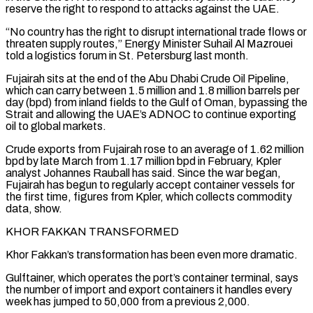
reserve the right to respond to attacks against the UAE.
“No country has the right to disrupt international trade flows or
threaten supply routes,” Energy Minister Suhail Al Mazrouei
told a logistics forum in St. Petersburg last month.
Fujairah sits at the end of the Abu Dhabi Crude Oil Pipeline,
which can carry between 1.5 million and 1.8 million barrels per
day (bpd) from inland fields to the Gulf of Oman, bypassing the
Strait and allowing ​the UAE’s ADNOC to continue exporting
oil to global markets.
Crude exports from Fujairah rose to an average of 1.62 million
bpd by late March from 1.17 million bpd in February, Kpler
analyst Johannes Rauball has said. Since the war began,
Fujairah has begun to regularly accept container vessels for
the first time, figures from Kpler, which collects commodity
data, show.
KHOR FAKKAN TRANSFORMED
Khor Fakkan’s transformation has been even more ⁠dramatic.
Gulftainer, which operates the port’s container terminal, says
the number of import and export containers it handles every
week has ⁠jumped to 50,000 from a previous 2,000.