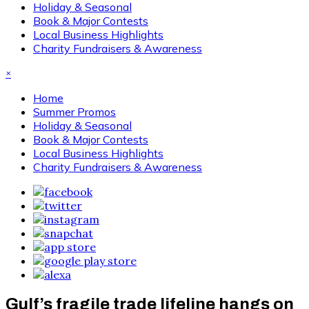
Holiday & Seasonal
Book & Major Contests
Local Business Highlights
Charity Fundraisers & Awareness
×
Home
Summer Promos
Holiday & Seasonal
Book & Major Contests
Local Business Highlights
Charity Fundraisers & Awareness
Gulf’s fragile trade lifeline hangs on