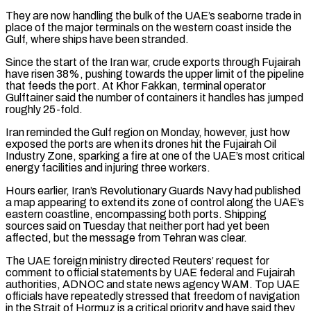
They are now handling the bulk of the UAE’s seaborne trade in
place of the major terminals ‌on the western coast inside the
Gulf, where ships have been stranded.
Since the start of the Iran war, crude exports through Fujairah
have risen 38%, pushing towards the upper limit of the pipeline
that feeds the port. At Khor Fakkan, terminal operator
Gulftainer said the number of containers it handles has jumped
roughly 25-fold.
Iran reminded the Gulf region on Monday, however, just how
exposed the ports are when its drones hit the Fujairah Oil
Industry Zone, sparking a fire at one of the UAE’s most critical
energy facilities and injuring three workers.
Hours earlier, Iran’s Revolutionary Guards Navy had published
a map appearing to extend its zone of control along the UAE’s
eastern coastline, encompassing both ports. Shipping
sources said on Tuesday that neither ‌port had ​yet been
affected, but the message from Tehran was clear.
The UAE foreign ministry directed Reuters’ request for
comment to official statements by UAE ⁠federal and Fujairah
authorities, ADNOC and state news agency WAM. ⁠Top UAE
officials have repeatedly stressed that freedom of navigation
in the Strait of Hormuz is a critical priority and have said they