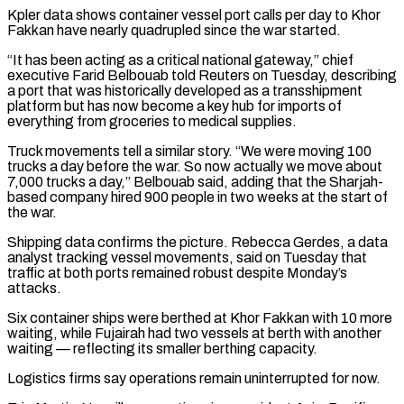
Kpler data shows container vessel port calls per day to Khor
Fakkan have nearly quadrupled since the war started.
“It ​has been acting as a critical national gateway,” chief
executive Farid Belbouab told Reuters on Tuesday, describing
a port that was historically developed as a transshipment
platform but has now become a key hub for imports ​of
everything from groceries to medical supplies.
Truck movements tell a similar story. “We were moving 100
trucks a day before the war. So now actually we move ‌about
7,000 trucks a day,” Belbouab said, adding that the Sharjah-
based company hired 900 people in two weeks at the start of
the war.
Shipping data confirms the picture. Rebecca Gerdes, a data
analyst tracking vessel movements, said on Tuesday that
traffic at both ports remained robust despite Monday’s
attacks.
Six container ships were berthed at Khor Fakkan with 10 more
waiting, while Fujairah had two vessels at berth with another
waiting — reflecting its smaller berthing capacity.
Logistics firms say operations remain uninterrupted for now.