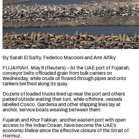
By Sarah El Safty, Federico Maccioni and Amr Alfiky
FUJAIRAH, May 6 (Reuters) – At the UAE port of Fujairah,
conveyor belts offloaded grain from bulk carriers on
Wednesday, while crude oil flowed through pipes and onto
tankers berthed along its quay.
Dozens of loaded trucks lined up near the port and others
parked outside waiting their turn, while offshore, vessels
labelled Cosco, Gardenia and other shipping lines lay at
anchor, service boats weaving between them.
Fujairah and Khor Fakkan, another eastern port with open
access to the Indian Ocean, have ​become the UAE’s
economic lifeline since the effective closure of the Strait of
Hormuz.