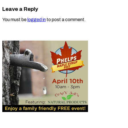
Leave a Reply
You must be
logged in
to post a comment.