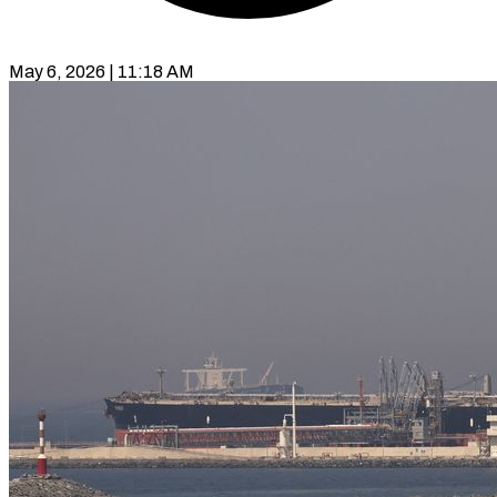
May 6, 2026 | 11:18 AM