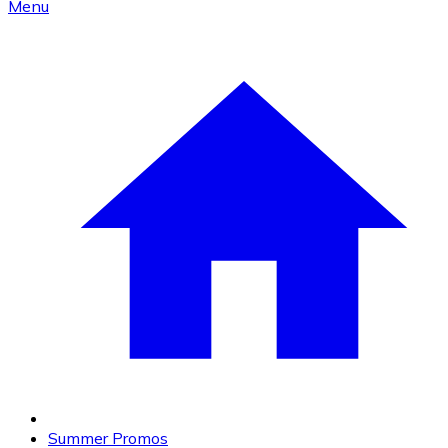
Menu
Summer Promos