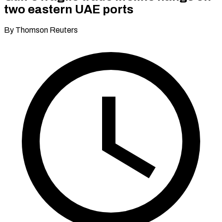
two eastern UAE ports
By Thomson Reuters