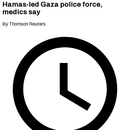
Hamas-led Gaza police force,
medics say
By Thomson Reuters