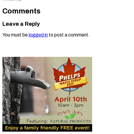
Comments
Leave a Reply
You must be
logged in
to post a comment.