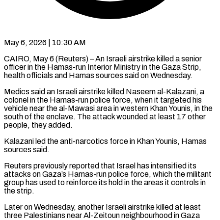
May 6, 2026 | 10:30 AM
CAIRO, May 6 (Reuters) – An Israeli airstrike killed a senior
officer in the Hamas-run Interior Ministry in the Gaza Strip,
health officials and Hamas sources said ​on Wednesday.
Medics said an Israeli airstrike killed Naseem ‌al-Kalazani, a
colonel in the Hamas-run police force, when it targeted his
vehicle near the al-Mawasi area in western Khan Younis, in the
south of the enclave. The attack wounded at least 17 other
people, ‌they ​added.
Kalazani led the anti-narcotics force in ⁠Khan Younis, Hamas
sources said.
Reuters ⁠previously reported that Israel has intensified its
attacks on Gaza’s Hamas-run police force, which the militant
group has used to reinforce its hold in the areas it controls in ​
the strip.
Later on Wednesday, another Israeli airstrike killed at least
three Palestinians near Al-Zeitoun neighbourhood in Gaza