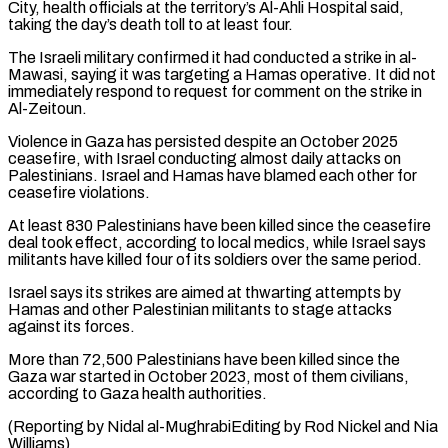
City, health ⁠officials at the territory’s Al-Ahli ⁠Hospital said,
taking the day’s death toll to ​at least four.
The Israeli military confirmed it had conducted a strike ​in al-
Mawasi, saying it was targeting a Hamas ‌operative. It did not
immediately respond to request for comment on the strike in
Al-Zeitoun.
Violence in Gaza has persisted despite an October 2025
ceasefire, with Israel conducting almost daily attacks ⁠on
Palestinians. Israel and Hamas have blamed each other for
ceasefire violations.
At least 830 Palestinians have been killed since the ceasefire
deal ⁠took effect, according ‌to local medics, while Israel says
militants ⁠have killed four of its soldiers over ​the same ‌period.
Israel says its strikes are aimed at ​thwarting attempts ⁠by
Hamas and other Palestinian militants to stage attacks
against its forces.
More than 72,500 Palestinians have been killed since the
Gaza war started in October 2023, most of them civilians,
according to Gaza health authorities.
(Reporting by Nidal al-MughrabiEditing by Rod Nickel ​and Nia
Williams)