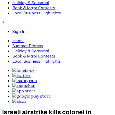
Holiday & Seasonal
Book & Major Contests
Local Business Highlights
×
Sign In
Home
Summer Promos
Holiday & Seasonal
Book & Major Contests
Local Business Highlights
Israeli airstrike kills colonel in