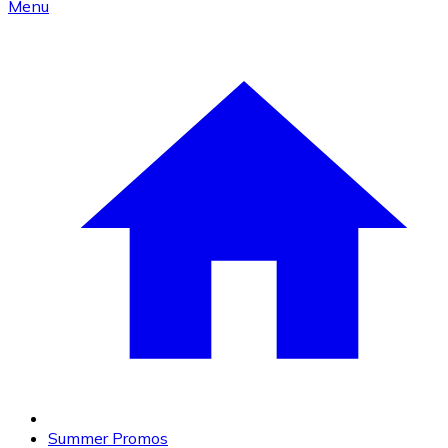
Menu
Summer Promos