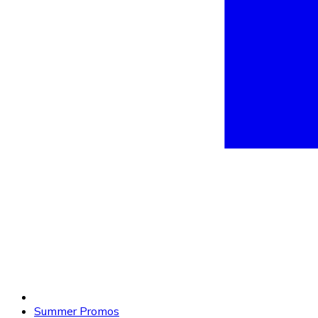
Summer Promos