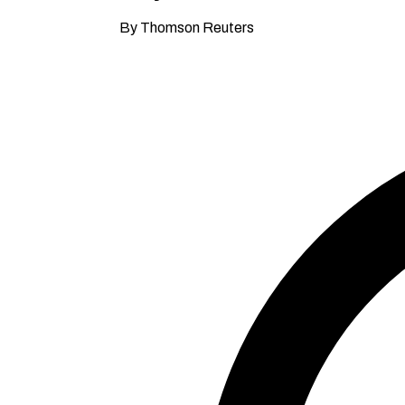
By Thomson Reuters