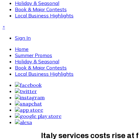
Holiday & Seasonal
Book & Major Contests
Local Business Highlights
×
Sign In
Home
Summer Promos
Holiday & Seasonal
Book & Major Contests
Local Business Highlights
Italy services costs rise at