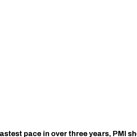
 fastest pace in over three years, PMI 