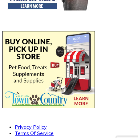
Privacy Policy
Terms Of Service