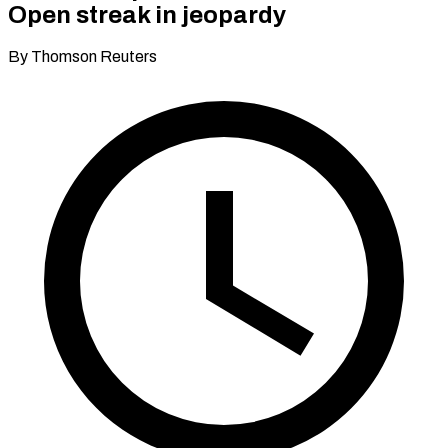
Open streak in jeopardy
By Thomson Reuters