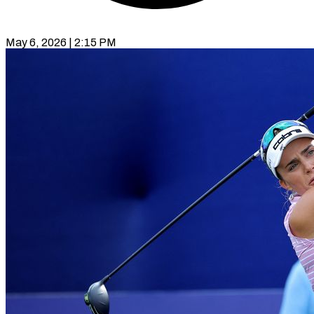
May 6, 2026 | 2:15 PM