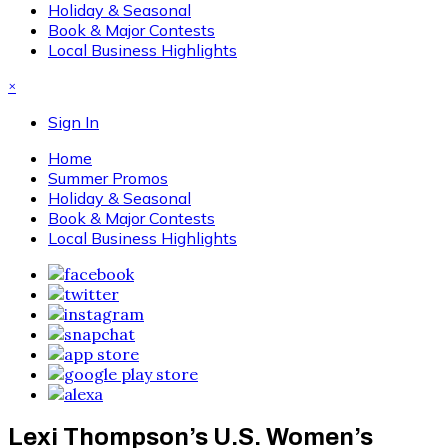
Holiday & Seasonal
Book & Major Contests
Local Business Highlights
×
Sign In
Home
Summer Promos
Holiday & Seasonal
Book & Major Contests
Local Business Highlights
Lexi Thompson’s U.S. Women’s