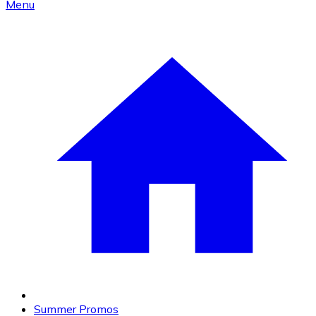
Menu
Summer Promos