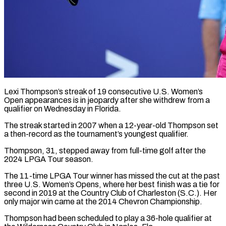
Lexi Thompson’s streak of 19 consecutive U.S. Women’s
Open appearances is in jeopardy after she ​withdrew from a
qualifier ‌on Wednesday in Florida.
The streak started in 2007 when a 12-year-old Thompson set
a then-record as the tournament’s youngest qualifier.
Thompson, ‌31, ​stepped away from ⁠full-time golf after ⁠the
2024 LPGA Tour season.
The 11-time LPGA Tour winner has missed the cut at the past
three ​U.S. Women’s Opens, where her best finish was a tie ⁠for
second in ⁠2019 at the Country Club ​of Charleston (S.C.). Her
only major win ​came at the 2014 Chevron Championship.
Thompson ‌had been scheduled to play a 36-hole qualifier at