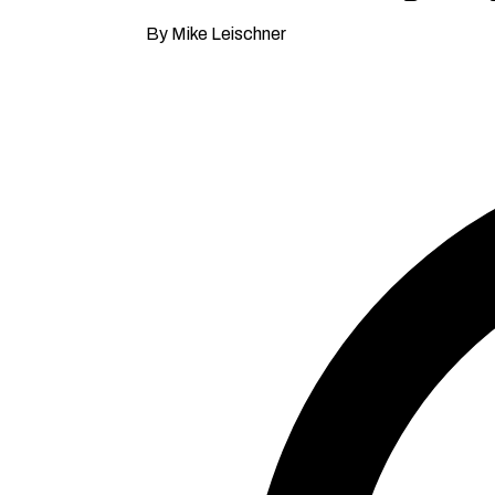
By Mike Leischner