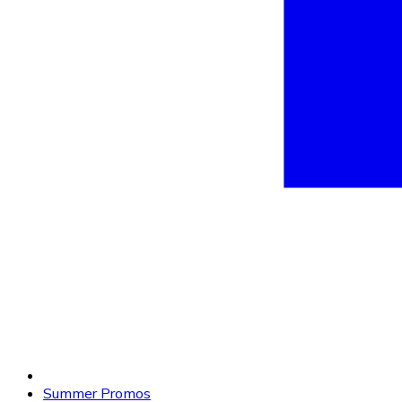
Summer Promos