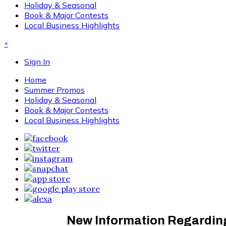
Holiday & Seasonal
Book & Major Contests
Local Business Highlights
×
Sign In
Home
Summer Promos
Holiday & Seasonal
Book & Major Contests
Local Business Highlights
New Information Regarding