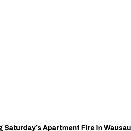
 Saturday’s Apartment Fire in Wausau