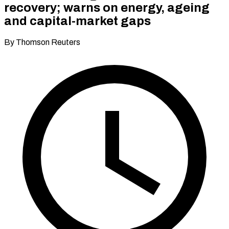
recovery; warns on energy, ageing
and capital-market gaps
By Thomson Reuters