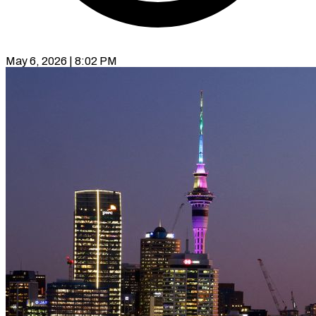
May 6, 2026 | 8:02 PM