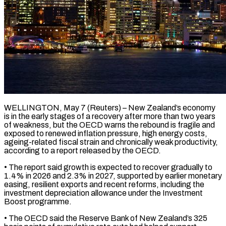
WELLINGTON, May 7 (Reuters) – New Zealand’s economy
is in the early stages of a recovery after more than two years
of weakness, but the OECD warns the rebound is ​fragile and
exposed to renewed inflation pressure, high energy costs,
‌ageing-related fiscal strain and chronically weak productivity,
according to a report released by the OECD.
• The report said growth is expected to recover gradually to
1.4% in 2026 and 2.3% in 2027, supported by earlier monetary
easing, resilient exports ‌and ​recent reforms, including the
investment depreciation allowance under ⁠the Investment
Boost programme.
• ⁠The OECD said the Reserve Bank of New Zealand’s 325