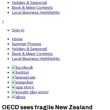
Holiday & Seasonal
Book & Major Contests
Local Business Hightlights
×
Sign In
Home
Summer Promos
Holiday & Seasonal
Book & Major Contests
Local Business Hightlights
OECD sees fragile New Zealand