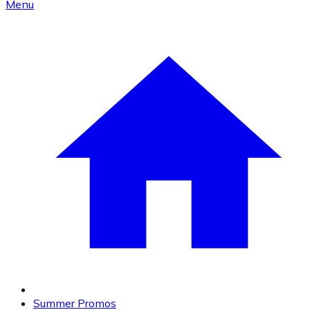
Menu
Summer Promos