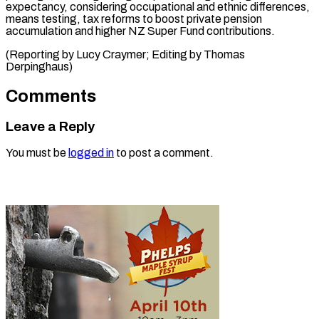
expectancy, considering occupational and ethnic differences,
means testing, tax reforms to boost private pension
accumulation and higher NZ Super Fund contributions.
(Reporting by Lucy Craymer; Editing ​by Thomas
Derpinghaus)
Comments
Leave a Reply
You must be
logged in
to post a comment.