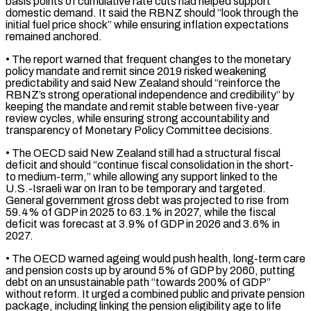
basis points of cumulative rate cuts had helped support
domestic demand. It said the RBNZ should “look through the
initial fuel price shock” ​while ensuring inflation expectations
remained anchored.
• The report warned that frequent changes to the monetary
policy mandate and remit since 2019 ⁠risked weakening
predictability and said New Zealand ⁠should “reinforce the
RBNZ’s strong operational independence and credibility” by ​
keeping the mandate and remit stable between five-year
review cycles, while ​ensuring strong accountability and
transparency of Monetary Policy Committee decisions.
• ‌The OECD said New Zealand still had a structural fiscal
deficit and should “continue fiscal consolidation in the short-
to medium-term,” while allowing any support linked to the
U.S.-Israeli war on Iran to be temporary ⁠and targeted.
General government gross debt was projected to rise from
59.4% of GDP in 2025 to 63.1% in 2027, while the fiscal
deficit was forecast at 3.9% ⁠of GDP in ‌2026 and 3.6% in
2027.
• The OECD warned ageing would ⁠push health, long-term care
and pension costs up ​by around 5% ‌of GDP by 2060, putting
debt on an ​unsustainable path “towards ⁠200% of GDP”
without reform. It urged a combined public and private pension
package, including linking the pension eligibility age to life