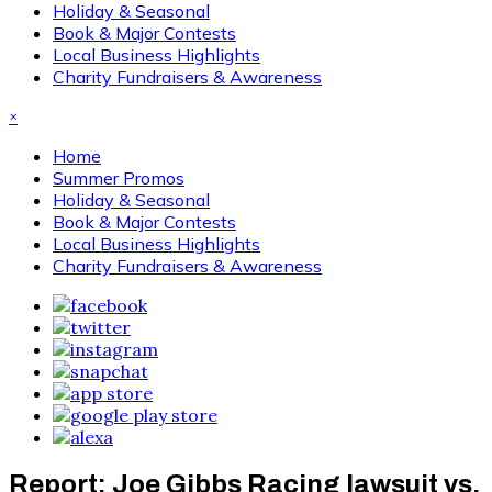
Holiday & Seasonal
Book & Major Contests
Local Business Highlights
Charity Fundraisers & Awareness
×
Home
Summer Promos
Holiday & Seasonal
Book & Major Contests
Local Business Highlights
Charity Fundraisers & Awareness
Report: Joe Gibbs Racing lawsuit vs.