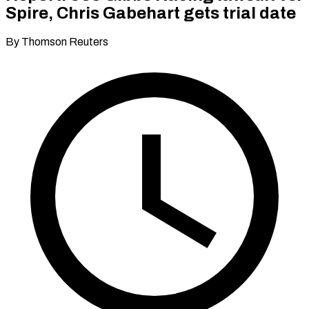
Spire, Chris Gabehart gets trial date
By Thomson Reuters