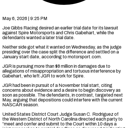
May 6, 2026 | 9:25 PM
Joe Gibbs Racing desired an earlier trial date for its lawsuit
against Spire Motorsports and Chris Gabehart, while the
defendants wanted a later trial date.
Neither side got what it wanted ​on Wednesday, as the judge
presiding over the case split ‌the difference and settled on a
January start date, according to motorsport.com.
JGR is pursuing more than $8 million in damages due to
allegations of misappropriation and tortuous interference by
Gabehart, who left JGR to work for Spire.
JGR had been in pursuit of ‌a November ​trial start, citing
concerns about evidence and ⁠a desire to begin discovery ⁠as
soon as possible. The defendants, in contrast, targeted next
May, arguing that depositions could interfere with the current
NASCAR season.
United States District Court Judge Susan C. Rodriguez of
the Western District of North ​Carolina directed each party to
“meet and confer and submit to the Court within 10 days a