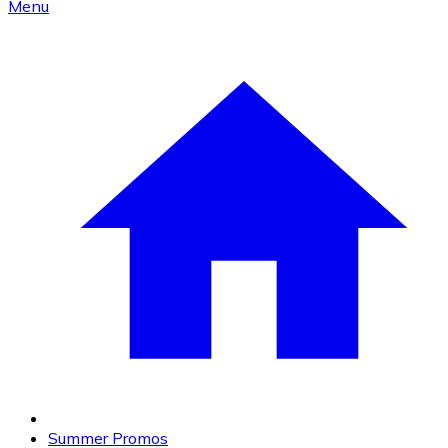
Menu
Summer Promos