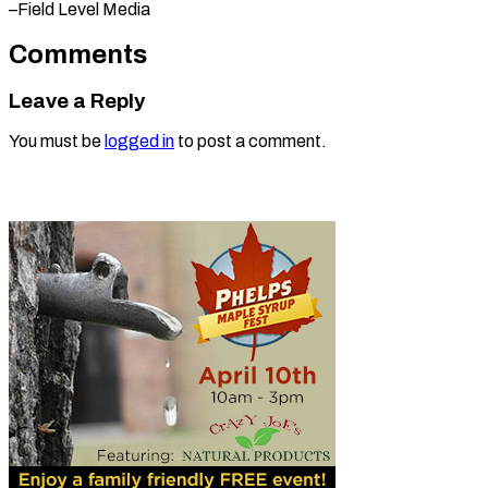
–Field Level Media
Comments
Leave a Reply
You must be
logged in
to post a comment.