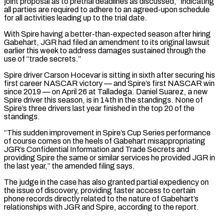
joint proposal as to pretrial deadlines ⁠as discussed,” indicating
all parties are required ⁠to adhere to an agreed-upon schedule
for all activities ​leading up to the trial date.
With Spire having a better-than-expected season after hiring ​
Gabehart, JGR had filed an amendment to its original lawsuit
‌earlier this week to address damages sustained through the
use of “trade secrets.”
Spire driver Carson Hocevar is sitting in sixth after securing his
first career NASCAR victory — and Spire’s first NASCAR win
since 2019 — on April 26 ⁠at Talladega. Daniel Suarez, a new
Spire driver this season, is in 14th in the standings. None of
Spire’s three drivers last year finished in ⁠the top 20 of ‌the
standings.
“This sudden improvement in Spire’s Cup Series ⁠performance
of course comes on the heels of Gabehart ​misappropriating
JGR’s ‌Confidential Information and Trade Secrets and
providing Spire ​the same ⁠or similar services he provided JGR in
the last year,” the amended filing says.
The judge in the case has also granted partial expediency on
the issue of discovery, providing faster access to certain
phone records directly related to the nature of Gabehart’s
relationships with JGR and Spire, according to the ​report.