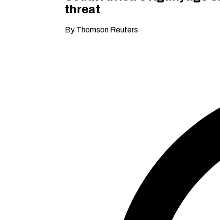
threat
By Thomson Reuters