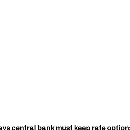
ys central bank must keep rate option