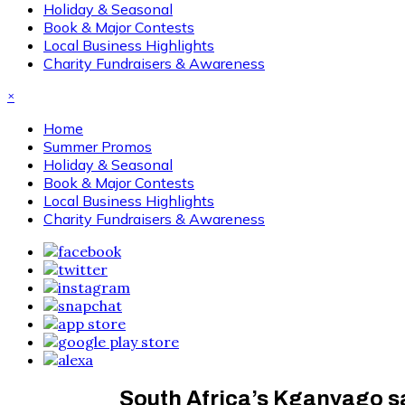
Holiday & Seasonal
Book & Major Contests
Local Business Highlights
Charity Fundraisers & Awareness
×
Home
Summer Promos
Holiday & Seasonal
Book & Major Contests
Local Business Highlights
Charity Fundraisers & Awareness
South Africa’s Kganyago sa