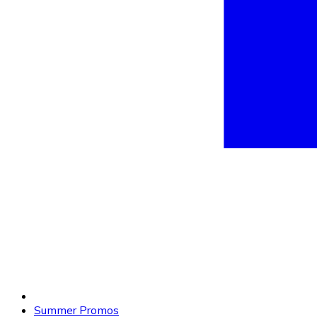
Summer Promos