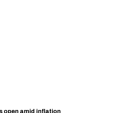
s open amid inflation