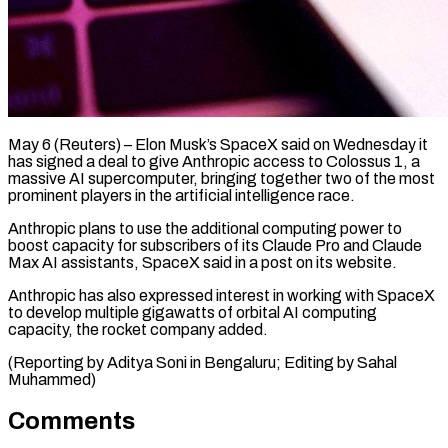
May 6 (Reuters) – Elon Musk’s SpaceX said on Wednesday ​it
has signed ‌a deal to give Anthropic access to Colossus 1, a
‌massive ​AI supercomputer, ⁠bringing together two ⁠of the most
prominent players in the artificial intelligence ​race.
Anthropic plans to use the additional ⁠computing ⁠power to
boost ​capacity for subscribers of ​its Claude Pro and ‌Claude
Max AI assistants, SpaceX said in a ⁠post on its website.
Anthropic has also expressed interest in ⁠working ‌with SpaceX
⁠to develop multiple ​gigawatts ‌of orbital AI ​computing
⁠capacity, the rocket company added.
(Reporting by Aditya Soni in Bengaluru; Editing by Sahal ​
Muhammed)
Comments