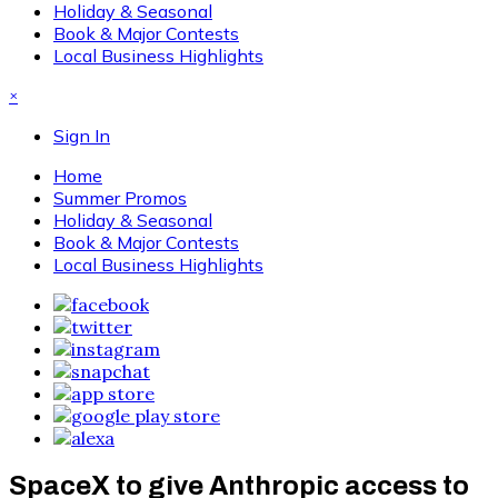
Holiday & Seasonal
Book & Major Contests
Local Business Highlights
×
Sign In
Home
Summer Promos
Holiday & Seasonal
Book & Major Contests
Local Business Highlights
SpaceX to give Anthropic access to