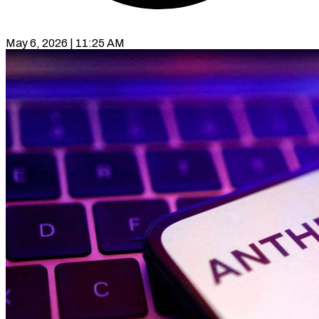
May 6, 2026 | 11:25 AM