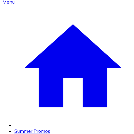
Menu
Summer Promos