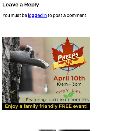
Leave a Reply
You must be
logged in
to post a comment.