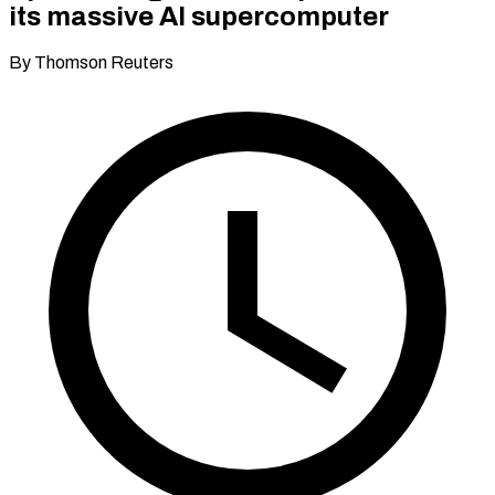
its massive AI supercomputer
By Thomson Reuters