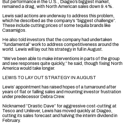
But performance in the U.S., ⁠Diageo’s biggest market,
remained a ⁠drag, with North American sales down 9.4%.
Lewis said actions are underway to address this problem,
which he described as the company’s “biggest challenge”.
These include cutting prices of some tequila brands like
Casamigos.
He also told investors that the company had ​undertaken
“fundamental” work to address competitiveness around the
world. Lewis will lay out his strategy in full in August.
“We’ve been able to make interventions in parts of ⁠the group
and see responses quite quickly,” ⁠he said, though fixing North
America would take longer.
LEWIS TO LAY ​OUT STRATEGY IN AUGUST
Lewis’ appointment has raised hopes of a turnaround after
years of ​flat or falling sales and mounting investor frustration
under predecessor Debra ‌Crew.
Nicknamed “Drastic Dave” for aggressive cost-cutting at
Tesco and Unilever, Lewis has moved quickly at Diageo,
cutting its sales forecast and halving the interim dividend in
February.