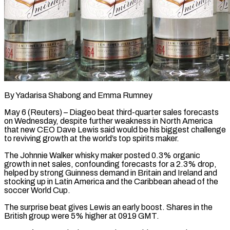
By Yadarisa Shabong and Emma Rumney
May 6 (Reuters) – Diageo beat third-quarter sales forecasts
on Wednesday, despite further weakness in North America
that new CEO Dave Lewis said would be his biggest challenge
to reviving growth ​at the world’s top spirits maker.
The Johnnie Walker whisky maker posted 0.3% ‌organic
growth in net sales, confounding forecasts for a 2.3% drop,
helped by strong Guinness demand in Britain and Ireland and
stocking up in Latin America and the Caribbean ahead of the
soccer World Cup.
The surprise beat gives Lewis an early boost. Shares in the
British group ‌were ​5% higher at 0919 GMT.