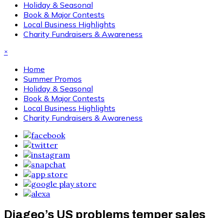
Holiday & Seasonal
Book & Major Contests
Local Business Highlights
Charity Fundraisers & Awareness
×
Home
Summer Promos
Holiday & Seasonal
Book & Major Contests
Local Business Highlights
Charity Fundraisers & Awareness
Diageo’s US problems temper sales