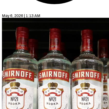
May 6, 2026 | 1:13 AM