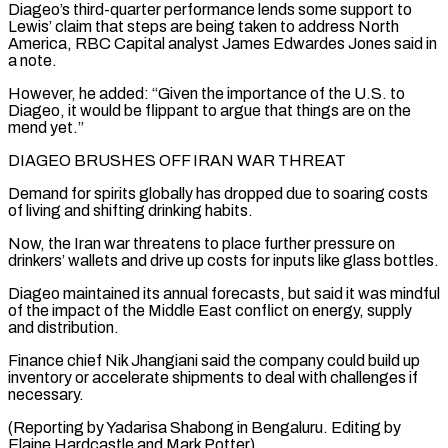
Diageo’s third-quarter performance lends some support to
Lewis’ claim that steps are being taken to address North
⁠America, RBC Capital analyst James Edwardes Jones said in
a note.
However, he added: “Given the importance of the U.S. to
Diageo, it would be flippant to argue that things ⁠are on the
mend yet.”
DIAGEO ‌BRUSHES OFF IRAN WAR THREAT
Demand for spirits globally has ⁠dropped due to soaring costs
of living and shifting drinking ​habits.
Now, the ‌Iran war threatens to place further pressure on
drinkers’ ​wallets and drive ⁠up costs for inputs like glass bottles.
Diageo maintained its annual forecasts, but said it was mindful
of the impact of the Middle East conflict on energy, supply
and distribution.
Finance chief Nik Jhangiani said the company could build up
inventory or accelerate shipments to deal with challenges if
necessary.
(Reporting by Yadarisa Shabong in Bengaluru. Editing by
Elaine ​Hardcastle and Mark Potter)