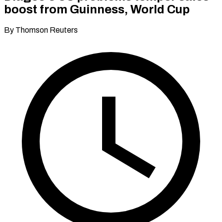
boost from Guinness, World Cup
By Thomson Reuters