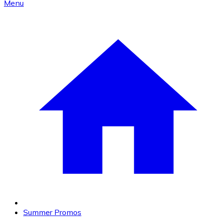
Menu
Summer Promos