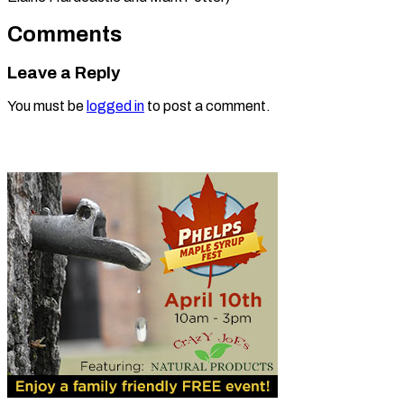
Comments
Leave a Reply
You must be
logged in
to post a comment.